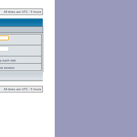
All times are UTC - 5 hours
 each visit
his session
All times are UTC - 5 hours