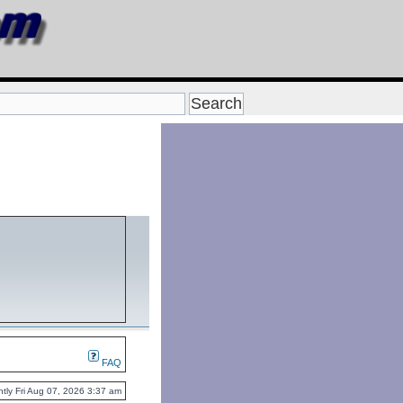
FAQ
rently Fri Aug 07, 2026 3:37 am