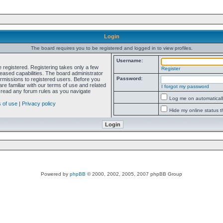
Login
The board requires you to be registered and logged in to view profiles.
Username:
e registered. Registering takes only a few
Register
ased capabilities. The board administrator
Password:
ermissions to registered users. Before you
re familiar with our terms of use and related
I forgot my password
 read any forum rules as you navigate
Log me on automatically
 of use
|
Privacy policy
Hide my online status t
Powered by
phpBB
© 2000, 2002, 2005, 2007 phpBB Group