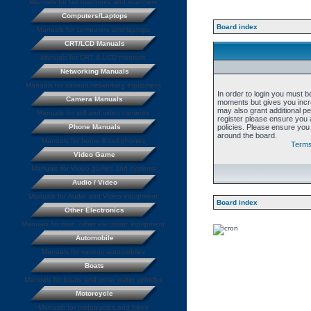
Manuals for fax machines and scanners
Computers/Laptops
Board index
Manuals for computers and laptops
CRT/LCD Manuals
Manuals for CRT & LCD monitors
Networking Manuals
Manuals for various networking equipment
In order to login you must b
Camera Manuals
moments but gives you incre
may also grant additional p
Manuals for still and video cameras
register please ensure you a
Phone Manuals
policies. Please ensure you
around the board.
Manuals for home & cell phones
Terms
Video Game
Manuals for Video games and systems
Audio / Video
Manuals for Audio and Video equipment
Board index
Other Electronics
Manuals for misc. other electronic equipment
Automobile
Manuals for various automobiles
Boats
Manuals for boats and other water vehicles
Motorcycle
Manuals for motorcycles and bikes