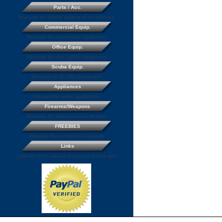
Parts / Acc.
Manuals for vehicle parts and accessories
Commercial Equip.
Manuals for commercial equipment
Office Equip.
Manuals for misc. office equipment
Scuba Equip.
Manuals for SCUBA equipment
Appliances
Manuals for home appliances
Firearms/Weapons
Manuals for Weapons and firearms
FREEBIES
Manuals that a free to download
Links
Links to other manual resources on the web