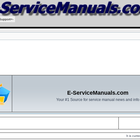
Support=-
E-ServiceManuals.com
Your #1 Source for service manual news and info
It is cur