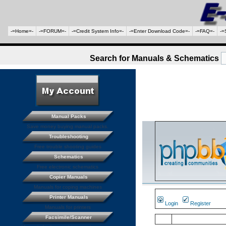
-=Home=-
-=FORUM=-
-=Credit System Info=-
-=Enter Download Code=-
-=FAQ=-
-=
Search for Manuals & Schematics
Manual Packs
Save money buying manual packs.
Troubleshooting
Free trouble shooting guides
Schematics
Free electronic schematics
Copier Manuals
Manuals for coping machines
Printer Manuals
Login
Register
Manuals for printers
Facsimile/Scanner