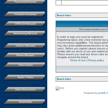
Facsimile/Scanner
Manuals for fax machines and
scanners
Computers/Laptops
Board index
Manuals for computers and laptops
CRT/LCD Manuals
Manuals for CRT & LCD monitors
The board requires you to 
Networking Manuals
In order to login you must be registered.
Manuals for various networking
Registering takes only a few moments but 
equipment
you increased capabilities. The board admin
may also grant additional permissions to re
Camera Manuals
users. Before you register please ensure y
Manuals for still and video cameras
familiar with our terms of use and related pol
Please ensure you read any forum rules as
Phone Manuals
navigate around the board.
Manuals for home & cell phones
Terms of use
|
Privacy policy
Video Game
Manuals for Video games and
systems
Audio / Video
Board index
Manuals for Audio and Video
equipment
Other Electronics
Powered by
phpBB
©
Manuals for misc. other electronic
equipment
Automobile
Manuals for various automobiles