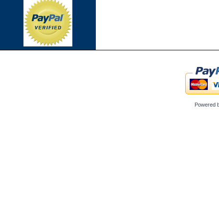
Powered 