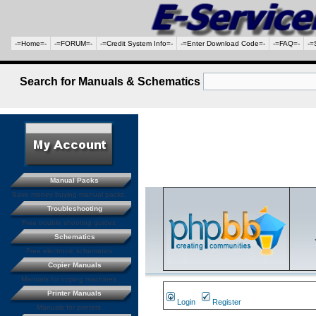
-=Home=-
-=FORUM=-
-=Credit System Info=-
-=Enter Download Code=-
-=FAQ=-
-=
Search for Manuals & Schematics
Manual Packs
Save money buying manual packs.
Troubleshooting
Free trouble shooting guides
Schematics
Free electronic schematics
Copier Manuals
Manuals for coping machines
Printer Manuals
Login
Register
Manuals for printers