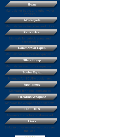
Boats
Manuals for boats and other water
vehicles
Motorcycle
Manuals for motorcycles and bikes
Parts / Acc.
Manuals for vehicle parts and
accessories
Commercial Equip.
Manuals for commercial equipment
Office Equip.
Manuals for misc. office equipment
Scuba Equip.
Manuals for SCUBA equipment
Appliances
Manuals for home appliances
Firearms/Weapons
Manuals for Weapons and firearms
FREEBIES
Manuals that a free to download
Links
Links to other manual resources on
the web