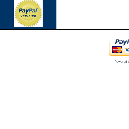
Powered 