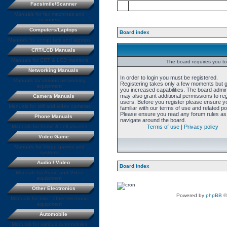
Facsimile/Scanner
Manuals for fax machines and
scanners
Computers/Laptops
Board index
Manuals for computers and laptops
CRT/LCD Manuals
Manuals for CRT & LCD monitors
The board requires you to 
Networking Manuals
In order to login you must be registered.
Manuals for various networking
Registering takes only a few moments but 
equipment
you increased capabilities. The board admin
may also grant additional permissions to re
Camera Manuals
users. Before you register please ensure y
Manuals for still and video cameras
familiar with our terms of use and related pol
Please ensure you read any forum rules as
Phone Manuals
navigate around the board.
Manuals for home & cell phones
Terms of use
|
Privacy policy
Video Game
Manuals for Video games and
systems
Audio / Video
Board index
Manuals for Audio and Video
equipment
Other Electronics
Powered by
phpBB
©
Manuals for misc. other electronic
equipment
Automobile
Manuals for various automobiles