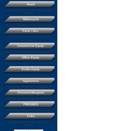
Boats
Manuals for boats and other water
vehicles
Motorcycle
Manuals for motorcycles and bikes
Parts / Acc.
Manuals for vehicle parts and
accessories
Commercial Equip.
Manuals for commercial equipment
Office Equip.
Manuals for misc. office equipment
Scuba Equip.
Manuals for SCUBA equipment
Appliances
Manuals for home appliances
Firearms/Weapons
Manuals for Weapons and firearms
FREEBIES
Manuals that a free to download
Links
Links to other manual resources on
the web