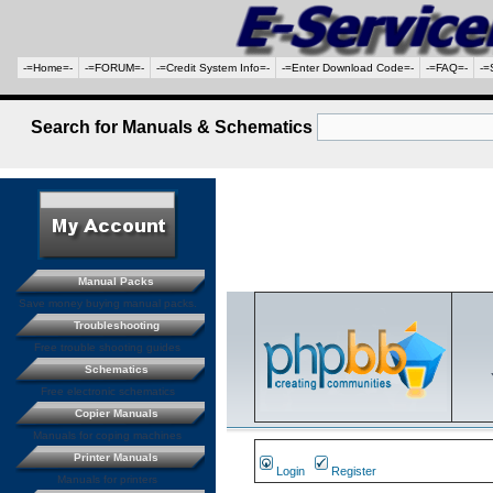
-=Home=-
-=FORUM=-
-=Credit System Info=-
-=Enter Download Code=-
-=FAQ=-
-=
Search for Manuals & Schematics
Manual Packs
Save money buying manual packs.
Troubleshooting
Free trouble shooting guides
Schematics
Free electronic schematics
Copier Manuals
Manuals for coping machines
Printer Manuals
Login
Register
Manuals for printers