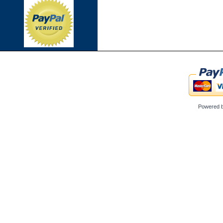
Powered 