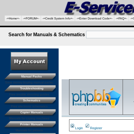
-=Home=-
-=FORUM=-
-=Credit System Info=-
-=Enter Download Code=-
-=FAQ=-
-=
Search for Manuals & Schematics
Manual Packs
Save money buying manual packs.
Troubleshooting
Free trouble shooting guides
Schematics
Free electronic schematics
Copier Manuals
Manuals for coping machines
Printer Manuals
Login
Register
Manuals for printers