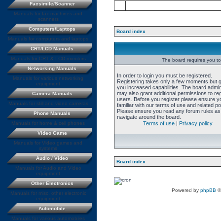
Facsimile/Scanner
Manuals for fax machines and
scanners
Computers/Laptops
Board index
Manuals for computers and laptops
CRT/LCD Manuals
Manuals for CRT & LCD monitors
The board requires you to 
Networking Manuals
In order to login you must be registered.
Manuals for various networking
Registering takes only a few moments but 
equipment
you increased capabilities. The board admin
may also grant additional permissions to re
Camera Manuals
users. Before you register please ensure y
Manuals for still and video cameras
familiar with our terms of use and related pol
Please ensure you read any forum rules as
Phone Manuals
navigate around the board.
Manuals for home & cell phones
Terms of use
|
Privacy policy
Video Game
Manuals for Video games and
systems
Audio / Video
Board index
Manuals for Audio and Video
equipment
Other Electronics
Powered by
phpBB
©
Manuals for misc. other electronic
equipment
Automobile
Manuals for various automobiles