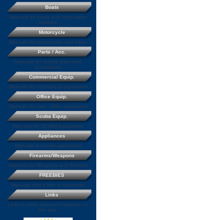
Boats
Manuals for boats and other water
vehicles
Motorcycle
Manuals for motorcycles and bikes
Parts / Acc.
Manuals for vehicle parts and
accessories
Commercial Equip.
Manuals for commercial equipment
Office Equip.
Manuals for misc. office equipment
Scuba Equip.
Manuals for SCUBA equipment
Appliances
Manuals for home appliances
Firearms/Weapons
Manuals for Weapons and firearms
FREEBIES
Manuals that a free to download
Links
Links to other manual resources on
the web