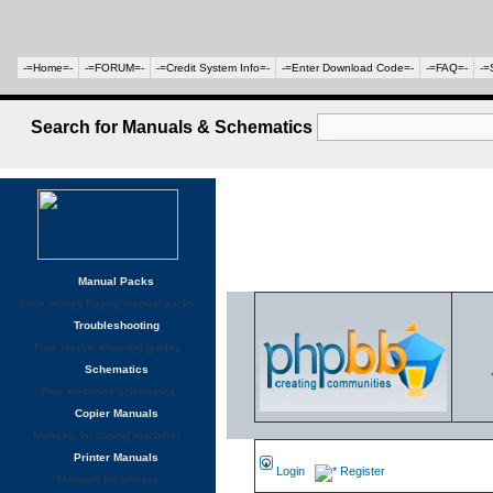
-=Home=-
-=FORUM=-
-=Credit System Info=-
-=Enter Download Code=-
-=FAQ=-
-=
Search for Manuals & Schematics
Manual Packs
Save money buying manual packs.
Troubleshooting
Free trouble shooting guides
Schematics
Free electronic schematics
Copier Manuals
Manuals for coping machines
Printer Manuals
Login
Register
Manuals for printers