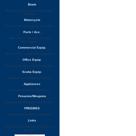
Boats
Manuals for boats and other water
vehicles
Motorcycle
Manuals for motorcycles and bikes
Parts / Acc.
Manuals for vehicle parts and
accessories
Commercial Equip.
Manuals for commercial equipment
Office Equip.
Manuals for misc. office equipment
Scuba Equip.
Manuals for SCUBA equipment
Appliances
Manuals for home appliances
Firearms/Weapons
Manuals for Weapons and firearms
FREEBIES
Manuals that a free to download
Links
Links to other manual resources on
the web