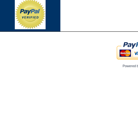
Powered 