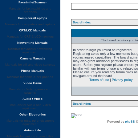
Facsimile/Scanner
Manuals for fax machines and
scanners
Computers/Laptops
Board index
Manuals for computers and laptops
CRT/LCD Manuals
Manuals for CRT & LCD monitors
The board requires you to 
Networking Manuals
Manuals for various networking
In order to login you must be registered.
equipment
Registering takes only a few moments but 
you increased capabilities. The board admin
Camera Manuals
may also grant additional permissions to re
Manuals for still and video cameras
users. Before you register please ensure y
familiar with our terms of use and related pol
Phone Manuals
Please ensure you read any forum rules as
navigate around the board.
Manuals for home & cell phones
Terms of use
|
Privacy policy
Video Game
Manuals for Video games and
systems
Audio / Video
Board index
Manuals for Audio and Video
equipment
Other Electronics
Manuals for misc. other electronic
Powered by
phpBB
©
equipment
Automobile
Manuals for various automobiles