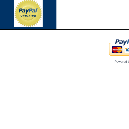
Powered 