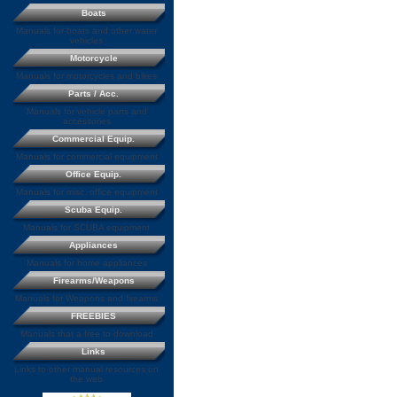
Boats
Manuals for boats and other water
vehicles
Motorcycle
Manuals for motorcycles and bikes
Parts / Acc.
Manuals for vehicle parts and
accessories
Commercial Equip.
Manuals for commercial equipment
Office Equip.
Manuals for misc. office equipment
Scuba Equip.
Manuals for SCUBA equipment
Appliances
Manuals for home appliances
Firearms/Weapons
Manuals for Weapons and firearms
FREEBIES
Manuals that a free to download
Links
Links to other manual resources on
the web