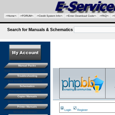
-=Home=-
-=FORUM=-
-=Credit System Info=-
-=Enter Download Code=-
-=FAQ=-
-=
Search for Manuals & Schematics
Manual Packs
Save money buying manual packs.
Troubleshooting
Free trouble shooting guides
Schematics
Free electronic schematics
Copier Manuals
Manuals for coping machines
Printer Manuals
Login
Register
Manuals for printers