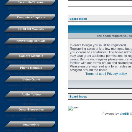
Facsimile/Scanner
Manuals for fax machines and
scanners
Computers/Laptops
Board index
Manuals for computers and laptops
CRT/LCD Manuals
Manuals for CRT & LCD monitors
The board requires you to 
Networking Manuals
In order to login you must be registered.
Manuals for various networking
Registering takes only a few moments but 
equipment
you increased capabilities. The board admin
may also grant additional permissions to re
Camera Manuals
users. Before you register please ensure y
Manuals for still and video cameras
familiar with our terms of use and related pol
Please ensure you read any forum rules as
Phone Manuals
navigate around the board.
Manuals for home & cell phones
Terms of use
|
Privacy policy
Video Game
Manuals for Video games and
systems
Audio / Video
Board index
Manuals for Audio and Video
equipment
Other Electronics
Powered by
phpBB
©
Manuals for misc. other electronic
equipment
Automobile
Manuals for various automobiles