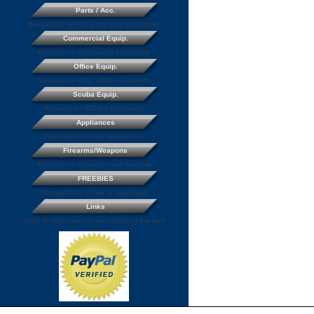
Parts / Acc.
Manuals for vehicle parts and accessories
Commercial Equip.
Manuals for commercial equipment
Office Equip.
Manuals for misc. office equipment
Scuba Equip.
Manuals for SCUBA equipment
Appliances
Manuals for home appliances
Firearms/Weapons
Manuals for Weapons and firearms
FREEBIES
Manuals that a free to download
Links
Links to other manual resources on the web