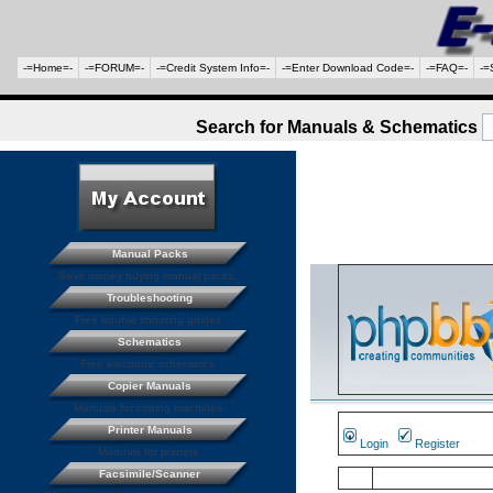
-=Home=-
-=FORUM=-
-=Credit System Info=-
-=Enter Download Code=-
-=FAQ=-
-=
Search for Manuals & Schematics
Manual Packs
Save money buying manual packs.
Troubleshooting
Free trouble shooting guides
Schematics
Free electronic schematics
Copier Manuals
Manuals for coping machines
Printer Manuals
Login
Register
Manuals for printers
Facsimile/Scanner