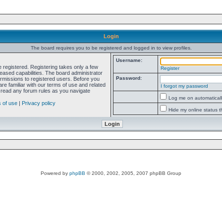
Login
The board requires you to be registered and logged in to view profiles.
Username:
e registered. Registering takes only a few
Register
ased capabilities. The board administrator
Password:
ermissions to registered users. Before you
re familiar with our terms of use and related
I forgot my password
 read any forum rules as you navigate
Log me on automatically
 of use
|
Privacy policy
Hide my online status t
Powered by
phpBB
© 2000, 2002, 2005, 2007 phpBB Group