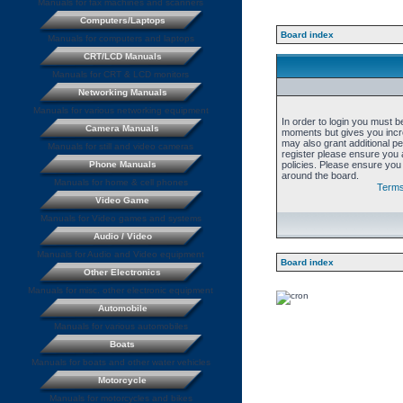
Manuals for fax machines and scanners
Computers/Laptops
Board index
Manuals for computers and laptops
CRT/LCD Manuals
Manuals for CRT & LCD monitors
Networking Manuals
Manuals for various networking equipment
In order to login you must b
Camera Manuals
moments but gives you incre
may also grant additional p
Manuals for still and video cameras
register please ensure you a
Phone Manuals
policies. Please ensure you
around the board.
Manuals for home & cell phones
Terms
Video Game
Manuals for Video games and systems
Audio / Video
Manuals for Audio and Video equipment
Board index
Other Electronics
Manuals for misc. other electronic equipment
Automobile
Manuals for various automobiles
Boats
Manuals for boats and other water vehicles
Motorcycle
Manuals for motorcycles and bikes