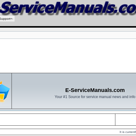
Support=-
E-ServiceManuals.com
Your #1 Source for service manual news and info
It is curre