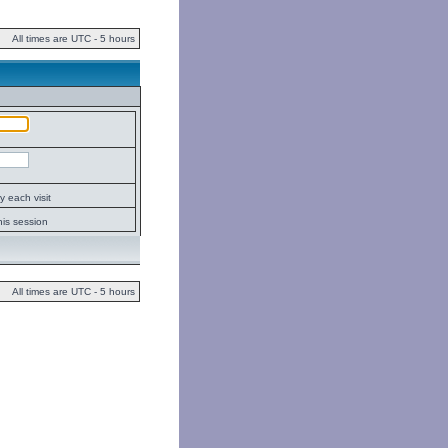
All times are UTC - 5 hours
 each visit
his session
All times are UTC - 5 hours