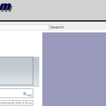
FAQ
ntly Sat Aug 08, 2026 11:35 am