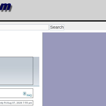
FAQ
rently Fri Aug 07, 2026 7:55 pm