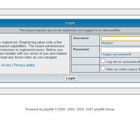
Login
The board requires you to be registered and logged in to view profiles.
Username:
e registered. Registering takes only a few
Register
ased capabilities. The board administrator
Password:
ermissions to registered users. Before you
re familiar with our terms of use and related
I forgot my password
 read any forum rules as you navigate
Log me on automatically
 of use
|
Privacy policy
Hide my online status t
Powered by
phpBB
© 2000, 2002, 2005, 2007 phpBB Group