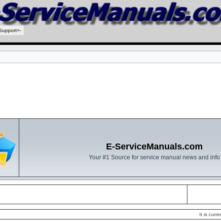
Support=-
E-ServiceManuals.com
Your #1 Source for service manual news and info
It is cur