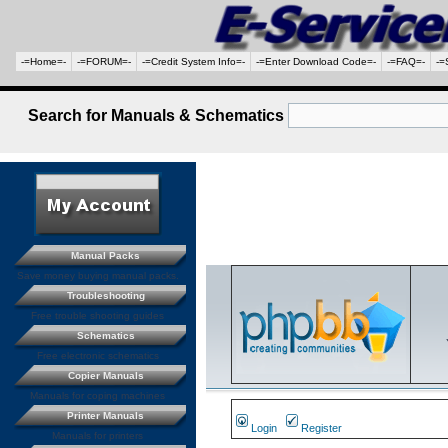
-=Home=-
-=FORUM=-
-=Credit System Info=-
-=Enter Download Code=-
-=FAQ=-
-=
Search for Manuals & Schematics
Manual Packs
Save money buying manual packs.
Troubleshooting
Free trouble shooting guides
Schematics
Free electronic schematics
Copier Manuals
Manuals for coping machines
Printer Manuals
Login
Register
Manuals for printers