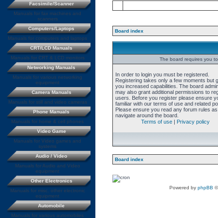
Facsimile/Scanner
Manuals for fax machines and
scanners
Computers/Laptops
Board index
Manuals for computers and laptops
CRT/LCD Manuals
Manuals for CRT & LCD monitors
The board requires you to 
Networking Manuals
In order to login you must be registered.
Manuals for various networking
Registering takes only a few moments but 
equipment
you increased capabilities. The board admin
may also grant additional permissions to re
Camera Manuals
users. Before you register please ensure y
Manuals for still and video cameras
familiar with our terms of use and related pol
Please ensure you read any forum rules as
Phone Manuals
navigate around the board.
Manuals for home & cell phones
Terms of use
|
Privacy policy
Video Game
Manuals for Video games and
systems
Audio / Video
Board index
Manuals for Audio and Video
equipment
Other Electronics
Powered by
phpBB
©
Manuals for misc. other electronic
equipment
Automobile
Manuals for various automobiles