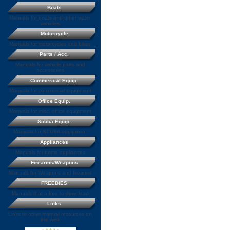
Boats
Manuals for boats and other water
vehicles
Motorcycle
Manuals for motorcycles and bikes
Parts / Acc.
Manuals for vehicle parts and
accessories
Commercial Equip.
Manuals for commercial equipment
Office Equip.
Manuals for misc. office equipment
Scuba Equip.
Manuals for SCUBA equipment
Appliances
Manuals for home appliances
Firearms/Weapons
Manuals for Weapons and firearms
FREEBIES
Manuals that a free to download
Links
Links to other manual resources on
the web