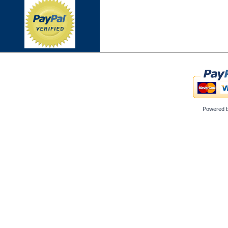
Powered 