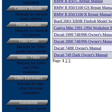
BMW R 850 C Repair Manual
equipment
BMW R 850/1100 GS Repair Manu
Camera Manuals
Manuals for still and
BMW R 850/1100 R Repair Manual
video cameras
Buell 2003 XB9R Firebolt Model Se
Phone Manuals
Cagiva Mito 1991-1994 Workshop S
Manuals for home &
Ducati 1999 748/996 Owner's Manu
cell phones
Video Game
Ducati 2000 748/996 Owner's Manu
Manuals for Video
Ducati 748R Owner's Manual
games and systems
Ducati 749 Dark Owner's Manual
Audio / Video
Page:
1
2
3
Manuals for Audio
and Video
equipment
Other Electronics
Manuals for misc.
other electronic
equipment
Automobile
Manuals for various