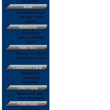
automobiles
Boats
Manuals for boats
and other water
vehicles
Motorcycle
Manuals for
motorcycles and
bikes
Parts / Acc.
Manuals for vehicle
parts and accessories
Commercial Equip.
Manuals for
commercial
equipment
Office Equip.
Manuals for misc.
office equipment
Scuba Equip.
Manuals for