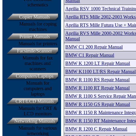
Manual
schematics
Aprilia RSV 1000 Technical Traini
Aprilia RTS Mille 2002-2003 Work
Copier Manuals
Manuals for coping
Aprilia RTS Mille Futura Use + Ma
machines
Aprilia RVS Mille 2000-2002 Works
Printer Manuals
Manual
Manuals for printers
BMW C1 200 Repair Manual
Facsimile/Scanner
BMW C1 Repair Manual
Manuals for fax
BMW K 1200 LT Repair Manual
machines and
scanners
BMW K1100 LT/RS Repair Manual
Computers/Laptops
BMW R 1100 RS Repair Manual
Manuals for
BMW R 1100 RT Repair Manual
computers and
laptops
BMW R 1100 S Service Repair Man
CRT/LCD Manuals
BMW R 1150 GS Repair Manual
Manuals for CRT &
BMW R 1150 R Maintenance Integr
LCD monitors
BMW R 1150 RT Maintenance Inte
Networking Manuals
Manuals for various
BMW R 1200 C Repair Manual
networking