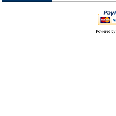
Powered b