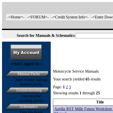
-=Home=-
-=FORUM=-
-=Credit System Info=-
-=Enter Dow
Search for Manuals & Schematics
-=Not Logged In=-
Motorcycle Service Manuals
Manual Packs
Your search yielded
65
results
Save money buying
manual packs.
Page:
1
2
3
Troubleshooting
Showing results
1
through
25
Free trouble
shooting guides
Title
Schematics
Aprilia RST Mille Futura Workshop 
Free electronic