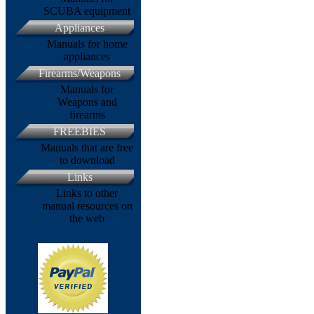
SCUBA equipment
Appliances
Manuals for home
appliances
Firearms/Weapons
Manuals for
Weapons and
firearms
FREEBIES
Manuals that are free
to download
Links
Links to other
manual resources on
the web