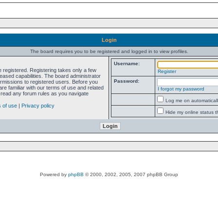
Login
The board requires you to be registered and logged in to view profiles.
Username:
e registered. Registering takes only a few
Register
ased capabilities. The board administrator
Password:
ermissions to registered users. Before you
re familiar with our terms of use and related
I forgot my password
 read any forum rules as you navigate
Log me on automatically
 of use
|
Privacy policy
Hide my online status t
Powered by
phpBB
© 2000, 2002, 2005, 2007 phpBB Group