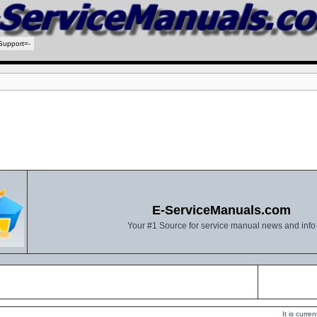
Support=-
E-ServiceManuals.com
Your #1 Source for service manual news and info
It is curr