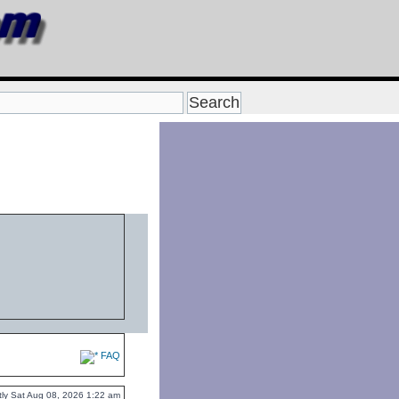
FAQ
ently Sat Aug 08, 2026 1:22 am