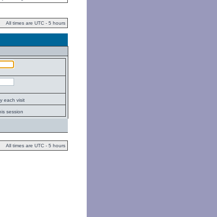
All times are UTC - 5 hours
 each visit
his session
All times are UTC - 5 hours