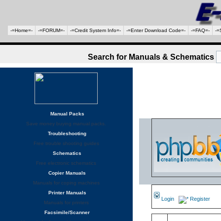
-=Home=-
-=FORUM=-
-=Credit System Info=-
-=Enter Download Code=-
-=FAQ=-
-=
Search for Manuals & Schematics
Manual Packs
Save money buying manual packs.
Troubleshooting
Free trouble shooting guides
Schematics
Free electronic schematics
Copier Manuals
Manuals for coping machines
Printer Manuals
Login
Register
Manuals for printers
Facsimile/Scanner