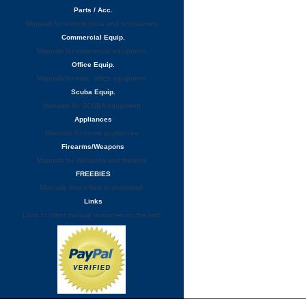
Parts / Acc.
Manuals for vehicle parts and accessories
Commercial Equip.
Manuals for commercial equipment
Office Equip.
Manuals for misc. office equipment
Scuba Equip.
Manuals for SCUBA equipment
Appliances
Manuals for home appliances
Firearms/Weapons
Manuals for Weapons and firearms
FREEBIES
Manuals that a free to download
Links
Links to other manual resources on the web