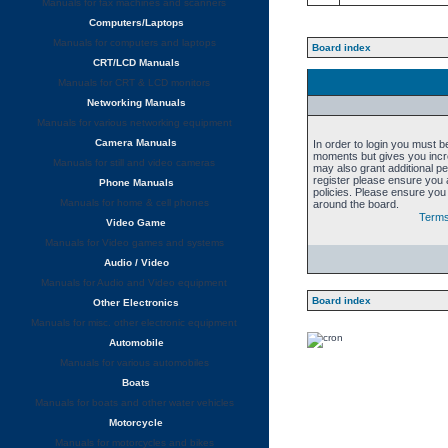
Manuals for fax machines and scanners
Computers/Laptops
Manuals for computers and laptops
Board index
CRT/LCD Manuals
Manuals for CRT & LCD monitors
Networking Manuals
Manuals for various networking equipment
Camera Manuals
In order to login you must b
moments but gives you incre
Manuals for still and video cameras
may also grant additional p
register please ensure you a
Phone Manuals
policies. Please ensure you
Manuals for home & cell phones
around the board.
Terms
Video Game
Manuals for Video games and systems
Audio / Video
Manuals for Audio and Video equipment
Board index
Other Electronics
Manuals for misc. other electronic equipment
Automobile
Manuals for various automobiles
Boats
Manuals for boats and other water vehicles
Motorcycle
Manuals for motorcycles and bikes