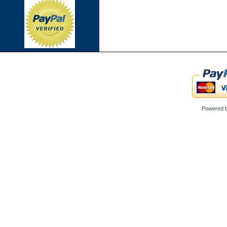
Powered 