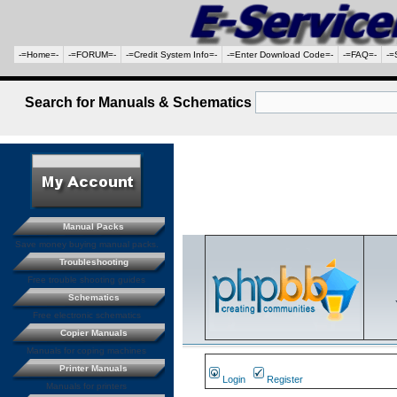
-=Home=-
-=FORUM=-
-=Credit System Info=-
-=Enter Download Code=-
-=FAQ=-
-=
Search for Manuals & Schematics
Manual Packs
Save money buying manual packs.
Troubleshooting
Free trouble shooting guides
Schematics
Free electronic schematics
Copier Manuals
Manuals for coping machines
Printer Manuals
Login
Register
Manuals for printers