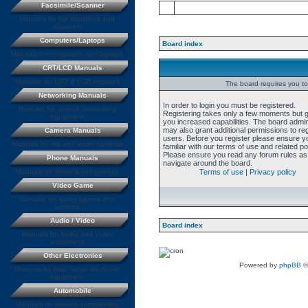
Facsimile/Scanner
Manuals for fax machines and
scanners
Computers/Laptops
Board index
Manuals for computers and laptops
CRT/LCD Manuals
Manuals for CRT & LCD monitors
The board requires you to 
Networking Manuals
In order to login you must be registered.
Manuals for various networking
Registering takes only a few moments but 
equipment
you increased capabilities. The board admin
may also grant additional permissions to re
Camera Manuals
users. Before you register please ensure y
Manuals for still and video cameras
familiar with our terms of use and related pol
Please ensure you read any forum rules as
Phone Manuals
navigate around the board.
Manuals for home & cell phones
Terms of use
|
Privacy policy
Video Game
Manuals for Video games and
systems
Audio / Video
Board index
Manuals for Audio and Video
equipment
Other Electronics
Powered by
phpBB
©
Manuals for misc. other electronic
equipment
Automobile
Manuals for various automobiles