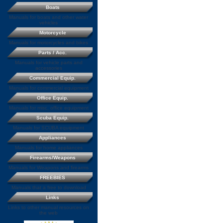
Boats
Manuals for boats and other water
vehicles
Motorcycle
Manuals for motorcycles and bikes
Parts / Acc.
Manuals for vehicle parts and
accessories
Commercial Equip.
Manuals for commercial equipment
Office Equip.
Manuals for misc. office equipment
Scuba Equip.
Manuals for SCUBA equipment
Appliances
Manuals for home appliances
Firearms/Weapons
Manuals for Weapons and firearms
FREEBIES
Manuals that a free to download
Links
Links to other manual resources on
the web