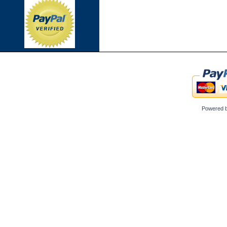
Powered 