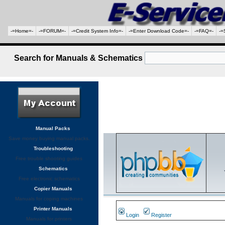
-=Home=-
-=FORUM=-
-=Credit System Info=-
-=Enter Download Code=-
-=FAQ=-
-=
Search for Manuals & Schematics
Manual Packs
Save money buying manual packs.
Troubleshooting
Free trouble shooting guides
Schematics
Free electronic schematics
Copier Manuals
Manuals for coping machines
Printer Manuals
Login
Register
Manuals for printers