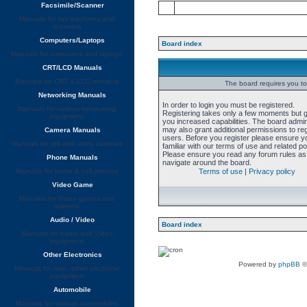
Facsimile/Scanner
Manuals for fax machines and
scanners
Computers/Laptops
Board index
Manuals for computers and laptops
CRT/LCD Manuals
Manuals for CRT & LCD monitors
The board requires you to 
Networking Manuals
In order to login you must be registered.
Manuals for various networking
Registering takes only a few moments but 
equipment
you increased capabilities. The board admin
may also grant additional permissions to re
Camera Manuals
users. Before you register please ensure y
Manuals for still and video cameras
familiar with our terms of use and related pol
Please ensure you read any forum rules as
Phone Manuals
navigate around the board.
Manuals for home & cell phones
Terms of use
|
Privacy policy
Video Game
Manuals for Video games and
systems
Audio / Video
Board index
Manuals for Audio and Video
equipment
Other Electronics
Powered by
phpBB
©
Manuals for misc. other electronic
equipment
Automobile
Manuals for various automobiles