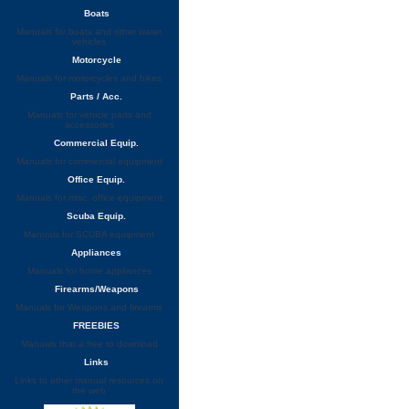
Boats
Manuals for boats and other water
vehicles
Motorcycle
Manuals for motorcycles and bikes
Parts / Acc.
Manuals for vehicle parts and
accessories
Commercial Equip.
Manuals for commercial equipment
Office Equip.
Manuals for misc. office equipment
Scuba Equip.
Manuals for SCUBA equipment
Appliances
Manuals for home appliances
Firearms/Weapons
Manuals for Weapons and firearms
FREEBIES
Manuals that a free to download
Links
Links to other manual resources on
the web