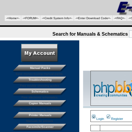
-=Home=-
-=FORUM=-
-=Credit System Info=-
-=Enter Download Code=-
-=FAQ=-
-=
Search for Manuals & Schematics
Manual Packs
Save money buying manual packs.
Troubleshooting
Free trouble shooting guides
Schematics
Free electronic schematics
Copier Manuals
Manuals for coping machines
Printer Manuals
Login
Register
Manuals for printers
Facsimile/Scanner