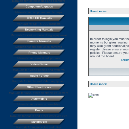
Manuals for fax machines and scanners
Computers/Laptops
Board index
Manuals for computers and laptops
CRT/LCD Manuals
Manuals for CRT & LCD monitors
Networking Manuals
Manuals for various networking equipment
In order to login you must b
Camera Manuals
moments but gives you incre
may also grant additional p
Manuals for still and video cameras
register please ensure you a
Phone Manuals
policies. Please ensure you
around the board.
Manuals for home & cell phones
Terms
Video Game
Manuals for Video games and systems
Audio / Video
Manuals for Audio and Video equipment
Board index
Other Electronics
Manuals for misc. other electronic equipment
Automobile
Manuals for various automobiles
Boats
Manuals for boats and other water vehicles
Motorcycle
Manuals for motorcycles and bikes