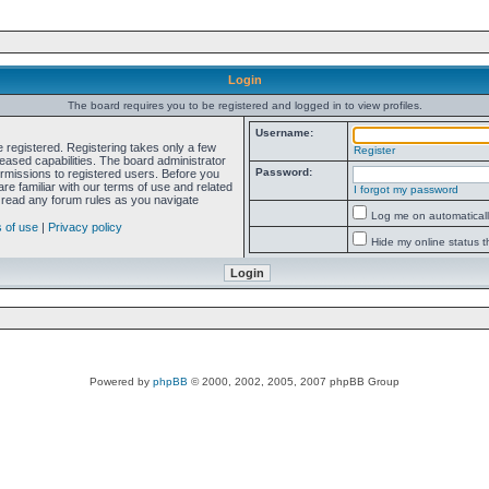
Login
The board requires you to be registered and logged in to view profiles.
Username:
e registered. Registering takes only a few
Register
ased capabilities. The board administrator
Password:
ermissions to registered users. Before you
re familiar with our terms of use and related
I forgot my password
 read any forum rules as you navigate
Log me on automatically
 of use
|
Privacy policy
Hide my online status t
Powered by
phpBB
© 2000, 2002, 2005, 2007 phpBB Group