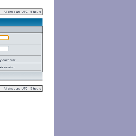
All times are UTC - 5 hours
 each visit
his session
All times are UTC - 5 hours