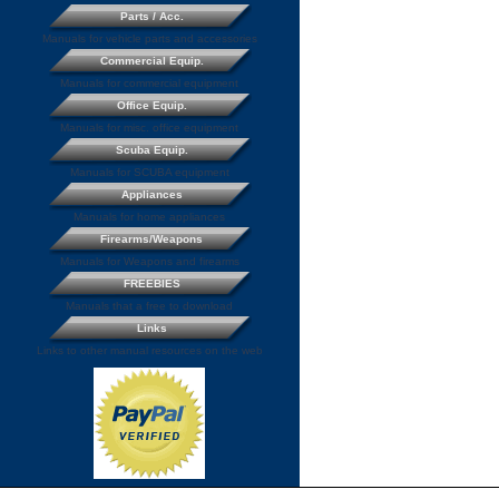
Parts / Acc.
Manuals for vehicle parts and accessories
Commercial Equip.
Manuals for commercial equipment
Office Equip.
Manuals for misc. office equipment
Scuba Equip.
Manuals for SCUBA equipment
Appliances
Manuals for home appliances
Firearms/Weapons
Manuals for Weapons and firearms
FREEBIES
Manuals that a free to download
Links
Links to other manual resources on the web