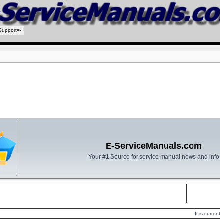
Support=-
E-ServiceManuals.com
Your #1 Source for service manual news and info
It is curr