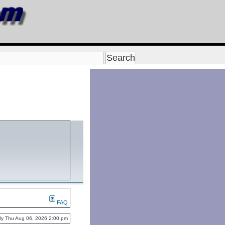
FAQ
ently Thu Aug 06, 2026 2:00 pm