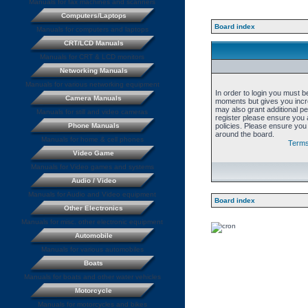
Manuals for fax machines and scanners
Computers/Laptops
Board index
Manuals for computers and laptops
CRT/LCD Manuals
Manuals for CRT & LCD monitors
Networking Manuals
Manuals for various networking equipment
In order to login you must b
Camera Manuals
moments but gives you incre
may also grant additional p
Manuals for still and video cameras
register please ensure you a
Phone Manuals
policies. Please ensure you
around the board.
Manuals for home & cell phones
Terms
Video Game
Manuals for Video games and systems
Audio / Video
Manuals for Audio and Video equipment
Board index
Other Electronics
Manuals for misc. other electronic equipment
Automobile
Manuals for various automobiles
Boats
Manuals for boats and other water vehicles
Motorcycle
Manuals for motorcycles and bikes