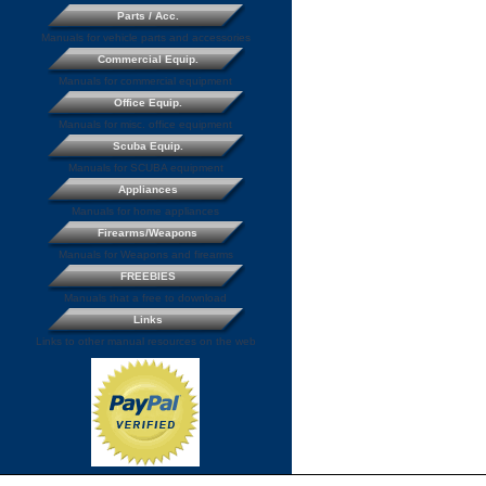
Parts / Acc.
Manuals for vehicle parts and accessories
Commercial Equip.
Manuals for commercial equipment
Office Equip.
Manuals for misc. office equipment
Scuba Equip.
Manuals for SCUBA equipment
Appliances
Manuals for home appliances
Firearms/Weapons
Manuals for Weapons and firearms
FREEBIES
Manuals that a free to download
Links
Links to other manual resources on the web