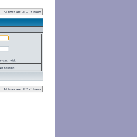
All times are UTC - 5 hours
 each visit
his session
All times are UTC - 5 hours