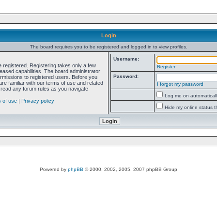
Login
The board requires you to be registered and logged in to view profiles.
Username:
e registered. Registering takes only a few
Register
ased capabilities. The board administrator
Password:
ermissions to registered users. Before you
re familiar with our terms of use and related
I forgot my password
 read any forum rules as you navigate
Log me on automatically
 of use
|
Privacy policy
Hide my online status t
Powered by
phpBB
© 2000, 2002, 2005, 2007 phpBB Group