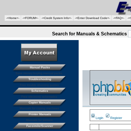
-=Home=-
-=FORUM=-
-=Credit System Info=-
-=Enter Download Code=-
-=FAQ=-
-=
Search for Manuals & Schematics
Manual Packs
Save money buying manual packs.
Troubleshooting
Free trouble shooting guides
Schematics
Free electronic schematics
Copier Manuals
Manuals for coping machines
Printer Manuals
Login
Register
Manuals for printers
Facsimile/Scanner