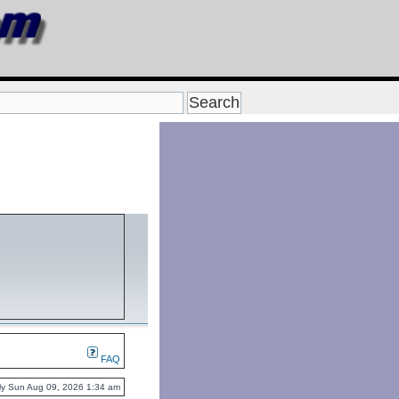
FAQ
ntly Sun Aug 09, 2026 1:34 am