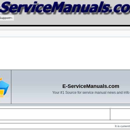
Support=-
E-ServiceManuals.com
Your #1 Source for service manual news and info
It is curre