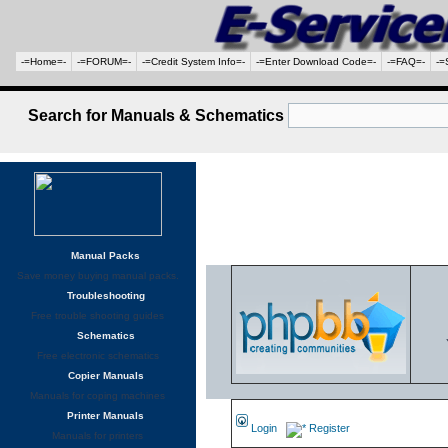
-=Home=-
-=FORUM=-
-=Credit System Info=-
-=Enter Download Code=-
-=FAQ=-
-=
Search for Manuals & Schematics
Manual Packs
Save money buying manual packs.
Troubleshooting
Free trouble shooting guides
Schematics
Free electronic schematics
Copier Manuals
Manuals for coping machines
Printer Manuals
Login
Register
Manuals for printers