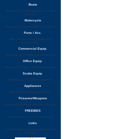
Boats
Manuals for boats and other water
vehicles
Motorcycle
Manuals for motorcycles and bikes
Parts / Acc.
Manuals for vehicle parts and
accessories
Commercial Equip.
Manuals for commercial equipment
Office Equip.
Manuals for misc. office equipment
Scuba Equip.
Manuals for SCUBA equipment
Appliances
Manuals for home appliances
Firearms/Weapons
Manuals for Weapons and firearms
FREEBIES
Manuals that a free to download
Links
Links to other manual resources on
the web