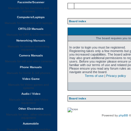
Facsimile/Scanner
Manuals for fax machines and
scanners
Computers/Laptops
Board index
Manuals for computers and laptops
CRT/LCD Manuals
Manuals for CRT & LCD monitors
The board requires you to 
Networking Manuals
Manuals for various networking
In order to login you must be registered.
equipment
Registering takes only a few moments but 
you increased capabilities. The board admin
Camera Manuals
may also grant additional permissions to re
Manuals for still and video cameras
users. Before you register please ensure y
familiar with our terms of use and related pol
Phone Manuals
Please ensure you read any forum rules as
navigate around the board.
Manuals for home & cell phones
Terms of use
|
Privacy policy
Video Game
Manuals for Video games and
systems
Audio / Video
Board index
Manuals for Audio and Video
equipment
Other Electronics
Manuals for misc. other electronic
Powered by
phpBB
©
equipment
Automobile
Manuals for various automobiles