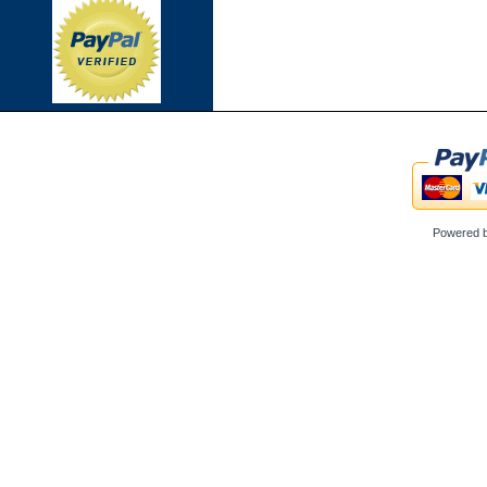
Powered 