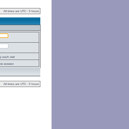
All times are UTC - 5 hours
 each visit
his session
All times are UTC - 5 hours