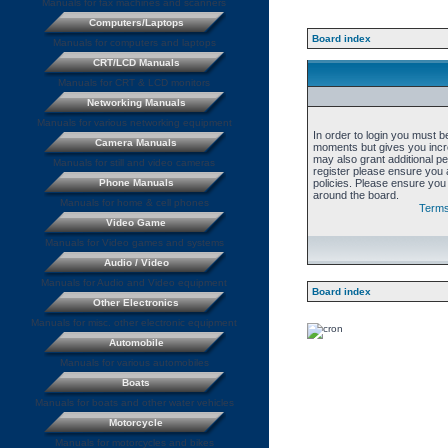
Manuals for fax machines and scanners
Computers/Laptops
Board index
Manuals for computers and laptops
CRT/LCD Manuals
Manuals for CRT & LCD monitors
Networking Manuals
Manuals for various networking equipment
In order to login you must b
Camera Manuals
moments but gives you incre
may also grant additional p
Manuals for still and video cameras
register please ensure you a
Phone Manuals
policies. Please ensure you
around the board.
Manuals for home & cell phones
Terms
Video Game
Manuals for Video games and systems
Audio / Video
Manuals for Audio and Video equipment
Board index
Other Electronics
Manuals for misc. other electronic equipment
Automobile
Manuals for various automobiles
Boats
Manuals for boats and other water vehicles
Motorcycle
Manuals for motorcycles and bikes