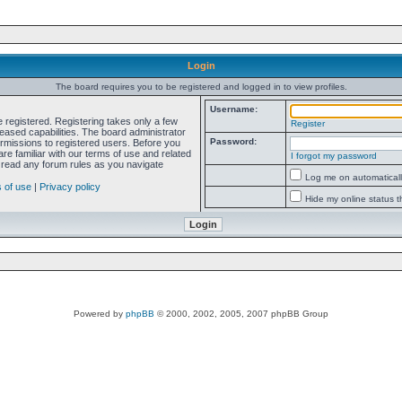
Login
The board requires you to be registered and logged in to view profiles.
Username:
e registered. Registering takes only a few
Register
ased capabilities. The board administrator
Password:
ermissions to registered users. Before you
re familiar with our terms of use and related
I forgot my password
 read any forum rules as you navigate
Log me on automatically
 of use
|
Privacy policy
Hide my online status t
Powered by
phpBB
© 2000, 2002, 2005, 2007 phpBB Group