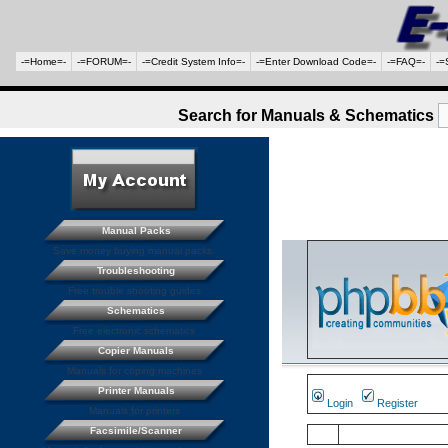
-=Home=-
-=FORUM=-
-=Credit System Info=-
-=Enter Download Code=-
-=FAQ=-
-=
Search for Manuals & Schematics
Manual Packs
Save money buying manual packs.
Troubleshooting
Free trouble shooting guides
Schematics
Free electronic schematics
Copier Manuals
Manuals for coping machines
Printer Manuals
Login
Register
Manuals for printers
Facsimile/Scanner