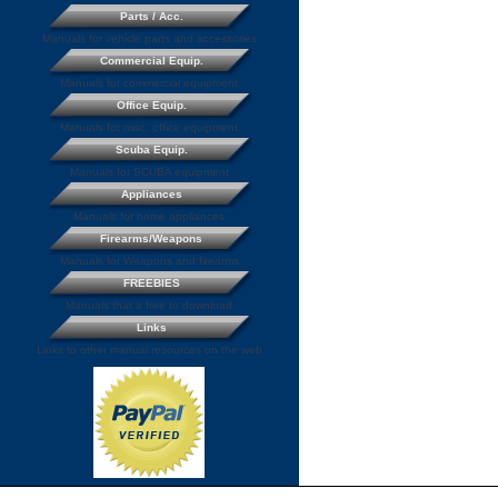
Parts / Acc.
Manuals for vehicle parts and accessories
Commercial Equip.
Manuals for commercial equipment
Office Equip.
Manuals for misc. office equipment
Scuba Equip.
Manuals for SCUBA equipment
Appliances
Manuals for home appliances
Firearms/Weapons
Manuals for Weapons and firearms
FREEBIES
Manuals that a free to download
Links
Links to other manual resources on the web