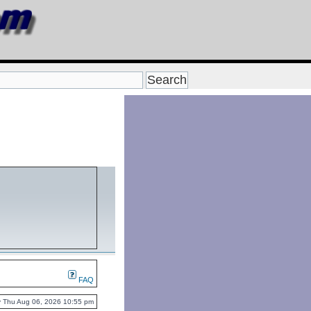
FAQ
tly Thu Aug 06, 2026 10:55 pm