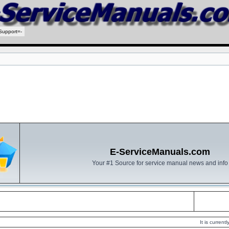
Support=-
E-ServiceManuals.com
Your #1 Source for service manual news and info
It is curren