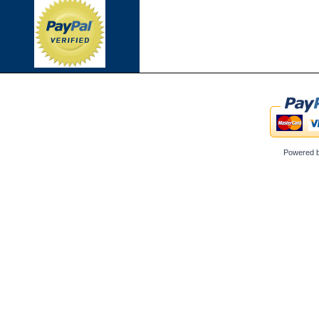
Powered 