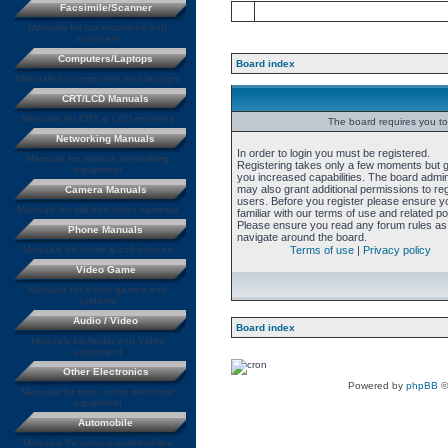
Facsimile/Scanner
Manuals for fax machines and
scanners
Computers/Laptops
Board index
Manuals for computers and laptops
CRT/LCD Manuals
Manuals for CRT & LCD monitors
The board requires you to 
Networking Manuals
In order to login you must be registered.
Manuals for various networking
Registering takes only a few moments but 
equipment
you increased capabilities. The board admin
may also grant additional permissions to re
Camera Manuals
users. Before you register please ensure y
Manuals for still and video cameras
familiar with our terms of use and related pol
Please ensure you read any forum rules as
Phone Manuals
navigate around the board.
Manuals for home & cell phones
Terms of use
|
Privacy policy
Video Game
Manuals for Video games and
systems
Audio / Video
Board index
Manuals for Audio and Video
equipment
Other Electronics
Powered by
phpBB
©
Manuals for misc. other electronic
equipment
Automobile
Manuals for various automobiles