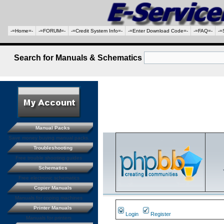
-=Home=-
-=FORUM=-
-=Credit System Info=-
-=Enter Download Code=-
-=FAQ=-
-=
Search for Manuals & Schematics
Manual Packs
Save money buying manual packs.
Troubleshooting
Free trouble shooting guides
Schematics
Free electronic schematics
Copier Manuals
Manuals for coping machines
Printer Manuals
Login
Register
Manuals for printers