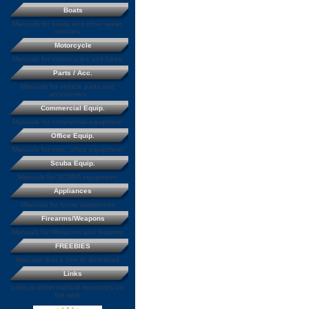
Boats
Manuals for boats and other water
vehicles
Motorcycle
Manuals for motorcycles and bikes
Parts / Acc.
Manuals for vehicle parts and
accessories
Commercial Equip.
Manuals for commercial equipment
Office Equip.
Manuals for misc. office equipment
Scuba Equip.
Manuals for SCUBA equipment
Appliances
Manuals for home appliances
Firearms/Weapons
Manuals for Weapons and firearms
FREEBIES
Manuals that a free to download
Links
Links to other manual resources on
the web