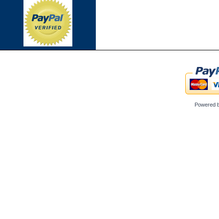
Powered 