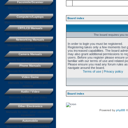
Facsimile/Scanner
Manuals for fax machines and
scanners
Computers/Laptops
Board index
Manuals for computers and laptops
CRT/LCD Manuals
Manuals for CRT & LCD monitors
The board requires you to 
Networking Manuals
In order to login you must be registered.
Manuals for various networking
Registering takes only a few moments but 
equipment
you increased capabilities. The board admin
may also grant additional permissions to re
Camera Manuals
users. Before you register please ensure y
Manuals for still and video cameras
familiar with our terms of use and related pol
Please ensure you read any forum rules as
Phone Manuals
navigate around the board.
Manuals for home & cell phones
Terms of use
|
Privacy policy
Video Game
Manuals for Video games and
systems
Audio / Video
Board index
Manuals for Audio and Video
equipment
Other Electronics
Powered by
phpBB
©
Manuals for misc. other electronic
equipment
Automobile
Manuals for various automobiles