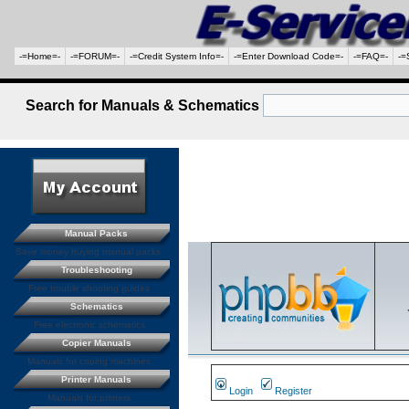
-=Home=-
-=FORUM=-
-=Credit System Info=-
-=Enter Download Code=-
-=FAQ=-
-=
Search for Manuals & Schematics
Manual Packs
Save money buying manual packs.
Troubleshooting
Free trouble shooting guides
Schematics
Free electronic schematics
Copier Manuals
Manuals for coping machines
Printer Manuals
Login
Register
Manuals for printers