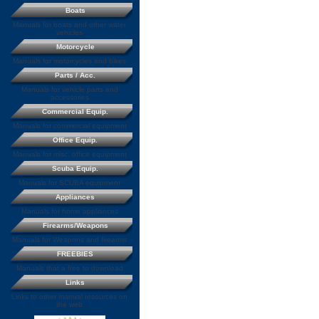
Boats
Manuals for boats and other water
vehicles
Motorcycle
Manuals for motorcycles and bikes
Parts / Acc.
Manuals for vehicle parts and
accessories
Commercial Equip.
Manuals for commercial equipment
Office Equip.
Manuals for misc. office equipment
Scuba Equip.
Manuals for SCUBA equipment
Appliances
Manuals for home appliances
Firearms/Weapons
Manuals for Weapons and firearms
FREEBIES
Manuals that a free to download
Links
Links to other manual resources on
the web