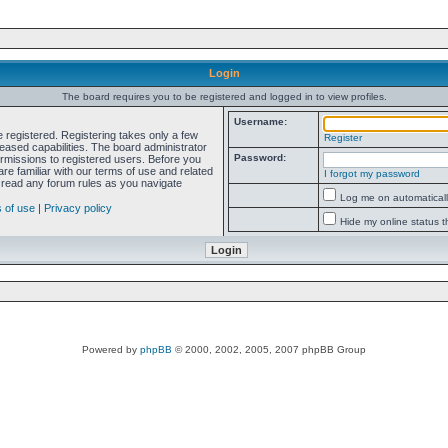
Login
The board requires you to be registered and logged in to view profiles.
Username:
e registered. Registering takes only a few
Register
ased capabilities. The board administrator
Password:
ermissions to registered users. Before you
re familiar with our terms of use and related
I forgot my password
 read any forum rules as you navigate
Log me on automatically
 of use
|
Privacy policy
Hide my online status t
Powered by
phpBB
© 2000, 2002, 2005, 2007 phpBB Group