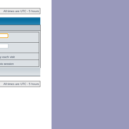
All times are UTC - 5 hours
 each visit
his session
All times are UTC - 5 hours