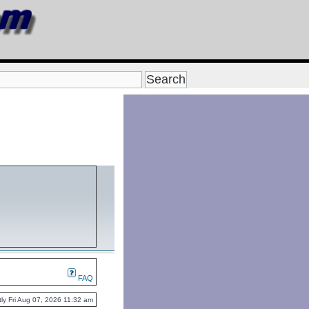
FAQ
ently Fri Aug 07, 2026 11:32 am