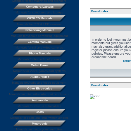
Manuals for fax machines and scanners
Computers/Laptops
Board index
Manuals for computers and laptops
CRT/LCD Manuals
Manuals for CRT & LCD monitors
Networking Manuals
Manuals for various networking equipment
In order to login you must b
Camera Manuals
moments but gives you incre
may also grant additional p
Manuals for still and video cameras
register please ensure you a
Phone Manuals
policies. Please ensure you
around the board.
Manuals for home & cell phones
Terms
Video Game
Manuals for Video games and systems
Audio / Video
Manuals for Audio and Video equipment
Board index
Other Electronics
Manuals for misc. other electronic equipment
Automobile
Manuals for various automobiles
Boats
Manuals for boats and other water vehicles
Motorcycle
Manuals for motorcycles and bikes