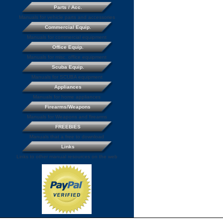
Parts / Acc.
Manuals for vehicle parts and accessories
Commercial Equip.
Manuals for commercial equipment
Office Equip.
Manuals for misc. office equipment
Scuba Equip.
Manuals for SCUBA equipment
Appliances
Manuals for home appliances
Firearms/Weapons
Manuals for Weapons and firearms
FREEBIES
Manuals that a free to download
Links
Links to other manual resources on the web