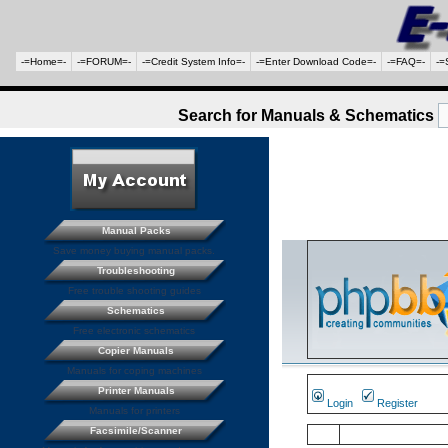
-=Home=-
-=FORUM=-
-=Credit System Info=-
-=Enter Download Code=-
-=FAQ=-
-=
Search for Manuals & Schematics
Manual Packs
Save money buying manual packs.
Troubleshooting
Free trouble shooting guides
Schematics
Free electronic schematics
Copier Manuals
Manuals for coping machines
Printer Manuals
Login
Register
Manuals for printers
Facsimile/Scanner