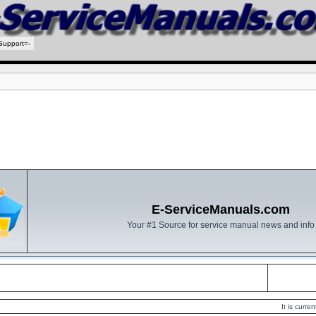
Support=-
E-ServiceManuals.com
Your #1 Source for service manual news and info
It is curr