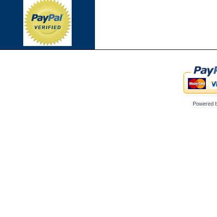
Powered 