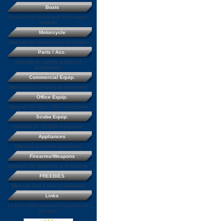
Boats
Manuals for boats and other water
vehicles
Motorcycle
Manuals for motorcycles and bikes
Parts / Acc.
Manuals for vehicle parts and
accessories
Commercial Equip.
Manuals for commercial equipment
Office Equip.
Manuals for misc. office equipment
Scuba Equip.
Manuals for SCUBA equipment
Appliances
Manuals for home appliances
Firearms/Weapons
Manuals for Weapons and firearms
FREEBIES
Manuals that a free to download
Links
Links to other manual resources on
the web