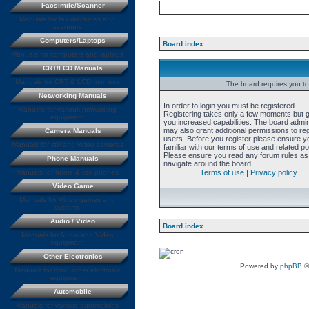
Facsimile/Scanner
Manuals for fax machines and
scanners
Computers/Laptops
Board index
Manuals for computers and laptops
CRT/LCD Manuals
Manuals for CRT & LCD monitors
The board requires you to 
Networking Manuals
In order to login you must be registered.
Manuals for various networking
Registering takes only a few moments but 
equipment
you increased capabilities. The board admin
may also grant additional permissions to re
Camera Manuals
users. Before you register please ensure y
Manuals for still and video cameras
familiar with our terms of use and related pol
Please ensure you read any forum rules as
Phone Manuals
navigate around the board.
Manuals for home & cell phones
Terms of use
|
Privacy policy
Video Game
Manuals for Video games and
systems
Audio / Video
Board index
Manuals for Audio and Video
equipment
Other Electronics
Powered by
phpBB
©
Manuals for misc. other electronic
equipment
Automobile
Manuals for various automobiles