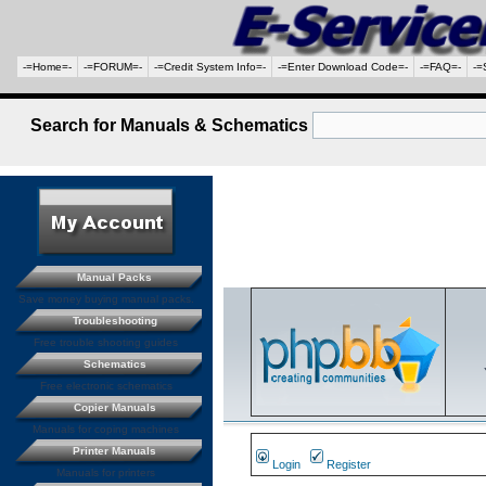
-=Home=-
-=FORUM=-
-=Credit System Info=-
-=Enter Download Code=-
-=FAQ=-
-=
Search for Manuals & Schematics
Manual Packs
Save money buying manual packs.
Troubleshooting
Free trouble shooting guides
Schematics
Free electronic schematics
Copier Manuals
Manuals for coping machines
Printer Manuals
Login
Register
Manuals for printers