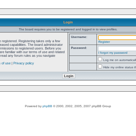
Login
The board requires you to be registered and logged in to view profiles.
Username:
e registered. Registering takes only a few
Register
ased capabilities. The board administrator
Password:
ermissions to registered users. Before you
re familiar with our terms of use and related
I forgot my password
 read any forum rules as you navigate
Log me on automatically
 of use
|
Privacy policy
Hide my online status t
Powered by
phpBB
© 2000, 2002, 2005, 2007 phpBB Group