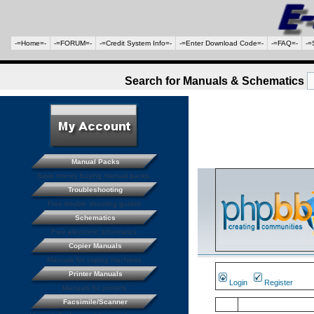
-=Home=-
-=FORUM=-
-=Credit System Info=-
-=Enter Download Code=-
-=FAQ=-
-=
Search for Manuals & Schematics
Manual Packs
Save money buying manual packs.
Troubleshooting
Free trouble shooting guides
Schematics
Free electronic schematics
Copier Manuals
Manuals for coping machines
Printer Manuals
Login
Register
Manuals for printers
Facsimile/Scanner