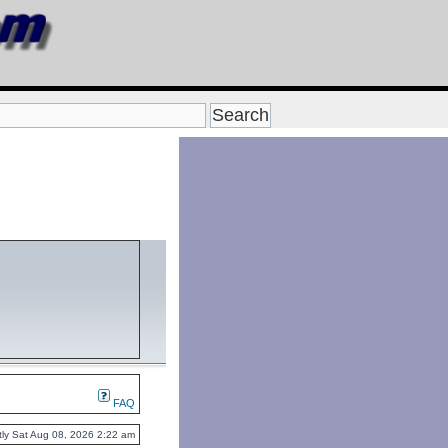
FAQ
ently Sat Aug 08, 2026 2:22 am