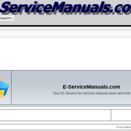
Support=-
E-ServiceManuals.com
Your #1 Source for service manual news and info
It is curr