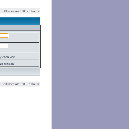
All times are UTC - 5 hours
 each visit
his session
All times are UTC - 5 hours