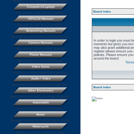
Manuals for fax machines and scanners
Computers/Laptops
Board index
Manuals for computers and laptops
CRT/LCD Manuals
Manuals for CRT & LCD monitors
Networking Manuals
Manuals for various networking equipment
In order to login you must b
Camera Manuals
moments but gives you incre
may also grant additional p
Manuals for still and video cameras
register please ensure you a
Phone Manuals
policies. Please ensure you
around the board.
Manuals for home & cell phones
Terms
Video Game
Manuals for Video games and systems
Audio / Video
Manuals for Audio and Video equipment
Board index
Other Electronics
Manuals for misc. other electronic equipment
Automobile
Manuals for various automobiles
Boats
Manuals for boats and other water vehicles
Motorcycle
Manuals for motorcycles and bikes