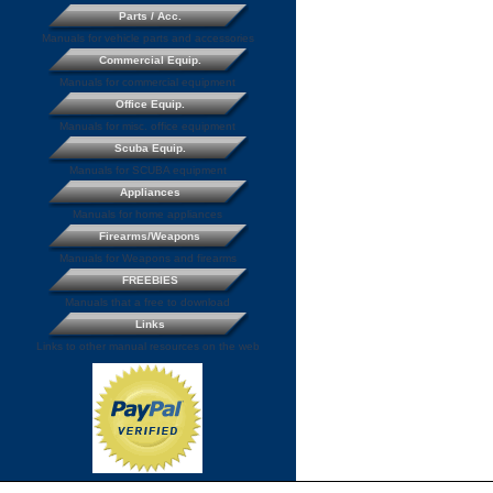
Parts / Acc.
Manuals for vehicle parts and accessories
Commercial Equip.
Manuals for commercial equipment
Office Equip.
Manuals for misc. office equipment
Scuba Equip.
Manuals for SCUBA equipment
Appliances
Manuals for home appliances
Firearms/Weapons
Manuals for Weapons and firearms
FREEBIES
Manuals that a free to download
Links
Links to other manual resources on the web