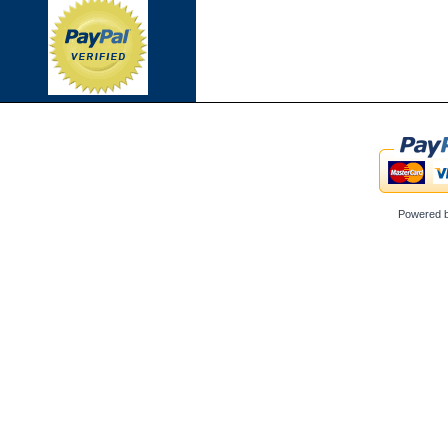
Powered 