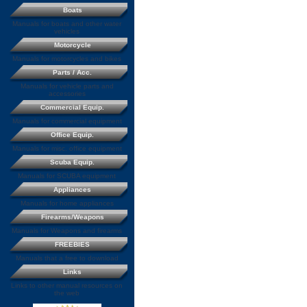
Boats
Manuals for boats and other water
vehicles
Motorcycle
Manuals for motorcycles and bikes
Parts / Acc.
Manuals for vehicle parts and
accessories
Commercial Equip.
Manuals for commercial equipment
Office Equip.
Manuals for misc. office equipment
Scuba Equip.
Manuals for SCUBA equipment
Appliances
Manuals for home appliances
Firearms/Weapons
Manuals for Weapons and firearms
FREEBIES
Manuals that a free to download
Links
Links to other manual resources on
the web