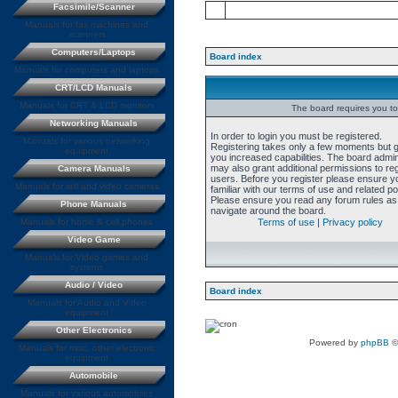
Facsimile/Scanner
Manuals for fax machines and
scanners
Computers/Laptops
Board index
Manuals for computers and laptops
CRT/LCD Manuals
Manuals for CRT & LCD monitors
The board requires you to 
Networking Manuals
In order to login you must be registered.
Manuals for various networking
Registering takes only a few moments but 
equipment
you increased capabilities. The board admin
may also grant additional permissions to re
Camera Manuals
users. Before you register please ensure y
Manuals for still and video cameras
familiar with our terms of use and related pol
Please ensure you read any forum rules as
Phone Manuals
navigate around the board.
Manuals for home & cell phones
Terms of use
|
Privacy policy
Video Game
Manuals for Video games and
systems
Audio / Video
Board index
Manuals for Audio and Video
equipment
Other Electronics
Powered by
phpBB
©
Manuals for misc. other electronic
equipment
Automobile
Manuals for various automobiles