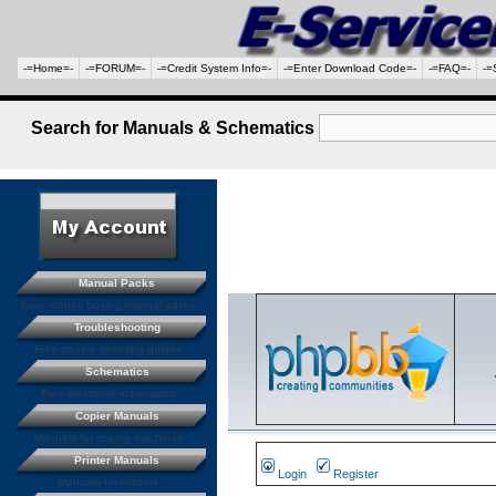
-=Home=-
-=FORUM=-
-=Credit System Info=-
-=Enter Download Code=-
-=FAQ=-
-=
Search for Manuals & Schematics
Manual Packs
Save money buying manual packs.
Troubleshooting
Free trouble shooting guides
Schematics
Free electronic schematics
Copier Manuals
Manuals for coping machines
Printer Manuals
Login
Register
Manuals for printers