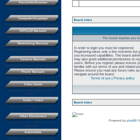
Facsimile/Scanner
Manuals for fax machines and
scanners
Computers/Laptops
Board index
Manuals for computers and laptops
CRT/LCD Manuals
Manuals for CRT & LCD monitors
The board requires you to 
Networking Manuals
In order to login you must be registered.
Manuals for various networking
Registering takes only a few moments but 
equipment
you increased capabilities. The board admin
may also grant additional permissions to re
Camera Manuals
users. Before you register please ensure y
Manuals for still and video cameras
familiar with our terms of use and related pol
Please ensure you read any forum rules as
Phone Manuals
navigate around the board.
Manuals for home & cell phones
Terms of use
|
Privacy policy
Video Game
Manuals for Video games and
systems
Audio / Video
Board index
Manuals for Audio and Video
equipment
Other Electronics
Powered by
phpBB
©
Manuals for misc. other electronic
equipment
Automobile
Manuals for various automobiles