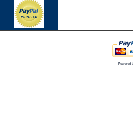
Powered 