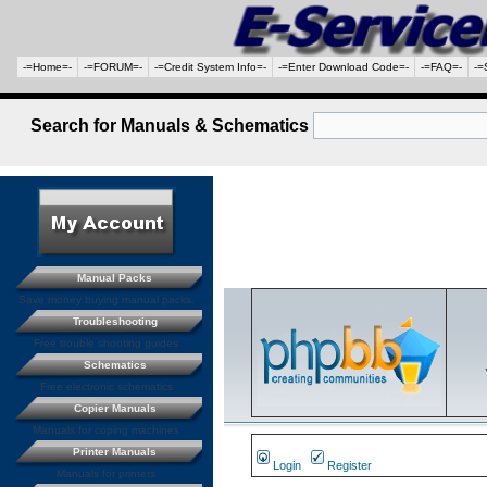
-=Home=-
-=FORUM=-
-=Credit System Info=-
-=Enter Download Code=-
-=FAQ=-
-=
Search for Manuals & Schematics
Manual Packs
Save money buying manual packs.
Troubleshooting
Free trouble shooting guides
Schematics
Free electronic schematics
Copier Manuals
Manuals for coping machines
Printer Manuals
Login
Register
Manuals for printers