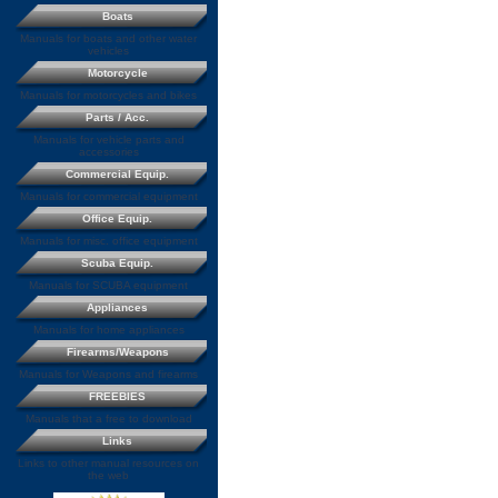
Boats
Manuals for boats and other water
vehicles
Motorcycle
Manuals for motorcycles and bikes
Parts / Acc.
Manuals for vehicle parts and
accessories
Commercial Equip.
Manuals for commercial equipment
Office Equip.
Manuals for misc. office equipment
Scuba Equip.
Manuals for SCUBA equipment
Appliances
Manuals for home appliances
Firearms/Weapons
Manuals for Weapons and firearms
FREEBIES
Manuals that a free to download
Links
Links to other manual resources on
the web