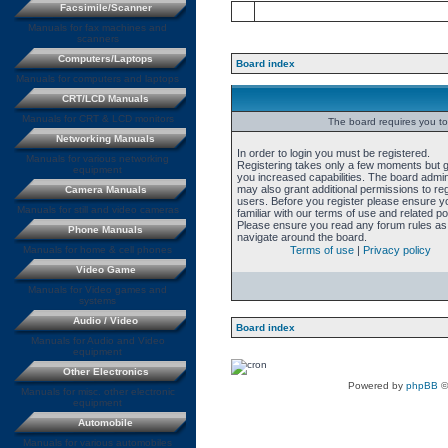
Facsimile/Scanner
Manuals for fax machines and
scanners
Computers/Laptops
Board index
Manuals for computers and laptops
CRT/LCD Manuals
Manuals for CRT & LCD monitors
The board requires you to 
Networking Manuals
In order to login you must be registered.
Manuals for various networking
Registering takes only a few moments but 
equipment
you increased capabilities. The board admin
may also grant additional permissions to re
Camera Manuals
users. Before you register please ensure y
Manuals for still and video cameras
familiar with our terms of use and related pol
Please ensure you read any forum rules as
Phone Manuals
navigate around the board.
Manuals for home & cell phones
Terms of use
|
Privacy policy
Video Game
Manuals for Video games and
systems
Audio / Video
Board index
Manuals for Audio and Video
equipment
Other Electronics
Powered by
phpBB
©
Manuals for misc. other electronic
equipment
Automobile
Manuals for various automobiles