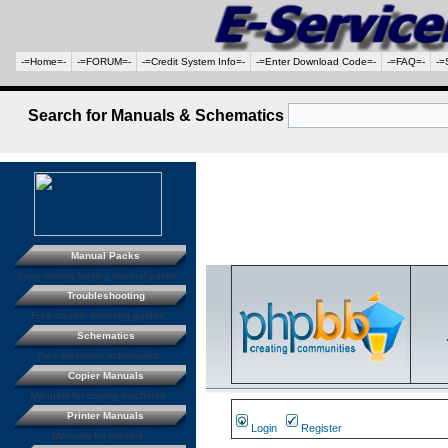
-=Home=-
-=FORUM=-
-=Credit System Info=-
-=Enter Download Code=-
-=FAQ=-
-=
Search for Manuals & Schematics
Manual Packs
Save money buying manual packs.
Troubleshooting
Free trouble shooting guides
Schematics
Free electronic schematics
Copier Manuals
Manuals for coping machines
Printer Manuals
Login
Register
Manuals for printers