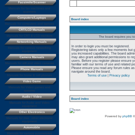
Facsimile/Scanner
Manuals for fax machines and
scanners
Computers/Laptops
Board index
Manuals for computers and laptops
CRT/LCD Manuals
Manuals for CRT & LCD monitors
The board requires you to 
Networking Manuals
In order to login you must be registered.
Manuals for various networking
Registering takes only a few moments but 
equipment
you increased capabilities. The board admin
may also grant additional permissions to re
Camera Manuals
users. Before you register please ensure y
Manuals for still and video cameras
familiar with our terms of use and related pol
Please ensure you read any forum rules as
Phone Manuals
navigate around the board.
Manuals for home & cell phones
Terms of use
|
Privacy policy
Video Game
Manuals for Video games and
systems
Audio / Video
Board index
Manuals for Audio and Video
equipment
Other Electronics
Powered by
phpBB
©
Manuals for misc. other electronic
equipment
Automobile
Manuals for various automobiles