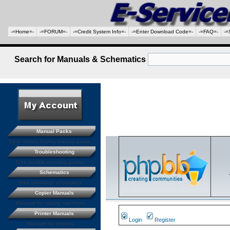
-=Home=-
-=FORUM=-
-=Credit System Info=-
-=Enter Download Code=-
-=FAQ=-
-=
Search for Manuals & Schematics
Manual Packs
Save money buying manual packs.
Troubleshooting
Free trouble shooting guides
Schematics
Free electronic schematics
Copier Manuals
Manuals for coping machines
Printer Manuals
Login
Register
Manuals for printers