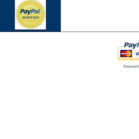
Powered 