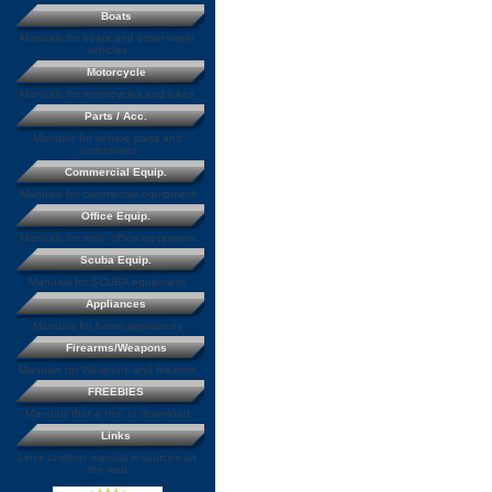
Boats
Manuals for boats and other water
vehicles
Motorcycle
Manuals for motorcycles and bikes
Parts / Acc.
Manuals for vehicle parts and
accessories
Commercial Equip.
Manuals for commercial equipment
Office Equip.
Manuals for misc. office equipment
Scuba Equip.
Manuals for SCUBA equipment
Appliances
Manuals for home appliances
Firearms/Weapons
Manuals for Weapons and firearms
FREEBIES
Manuals that a free to download
Links
Links to other manual resources on
the web