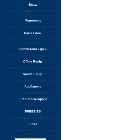
Boats
Manuals for boats and other water
vehicles
Motorcycle
Manuals for motorcycles and bikes
Parts / Acc.
Manuals for vehicle parts and
accessories
Commercial Equip.
Manuals for commercial equipment
Office Equip.
Manuals for misc. office equipment
Scuba Equip.
Manuals for SCUBA equipment
Appliances
Manuals for home appliances
Firearms/Weapons
Manuals for Weapons and firearms
FREEBIES
Manuals that a free to download
Links
Links to other manual resources on
the web