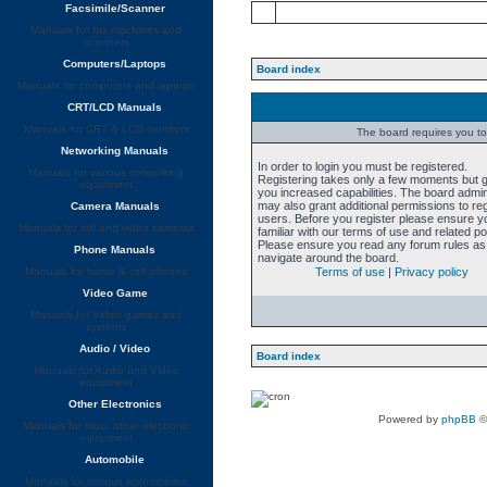
Facsimile/Scanner
Manuals for fax machines and
scanners
Computers/Laptops
Board index
Manuals for computers and laptops
CRT/LCD Manuals
Manuals for CRT & LCD monitors
The board requires you to 
Networking Manuals
In order to login you must be registered.
Manuals for various networking
Registering takes only a few moments but 
equipment
you increased capabilities. The board admin
may also grant additional permissions to re
Camera Manuals
users. Before you register please ensure y
Manuals for still and video cameras
familiar with our terms of use and related pol
Please ensure you read any forum rules as
Phone Manuals
navigate around the board.
Manuals for home & cell phones
Terms of use
|
Privacy policy
Video Game
Manuals for Video games and
systems
Audio / Video
Board index
Manuals for Audio and Video
equipment
Other Electronics
Powered by
phpBB
©
Manuals for misc. other electronic
equipment
Automobile
Manuals for various automobiles