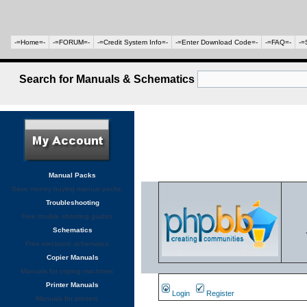
-=Home=-
-=FORUM=-
-=Credit System Info=-
-=Enter Download Code=-
-=FAQ=-
-=
Search for Manuals & Schematics
Manual Packs
Save money buying manual packs.
Troubleshooting
Free trouble shooting guides
Schematics
Free electronic schematics
Copier Manuals
Manuals for coping machines
Printer Manuals
Login
Register
Manuals for printers