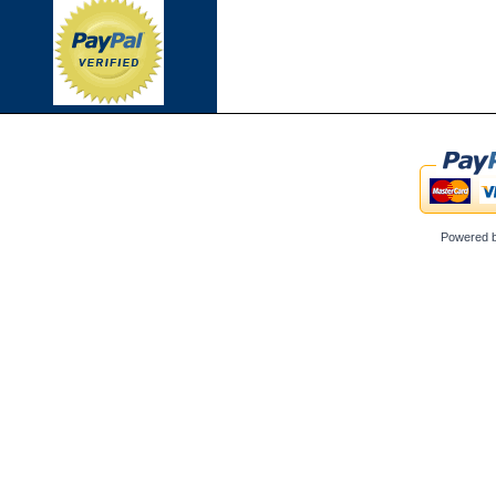
Powered 