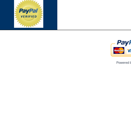
Powered 