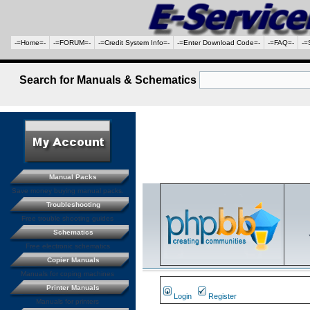
-=Home=-
-=FORUM=-
-=Credit System Info=-
-=Enter Download Code=-
-=FAQ=-
-=
Search for Manuals & Schematics
Manual Packs
Save money buying manual packs.
Troubleshooting
Free trouble shooting guides
Schematics
Free electronic schematics
Copier Manuals
Manuals for coping machines
Printer Manuals
Login
Register
Manuals for printers