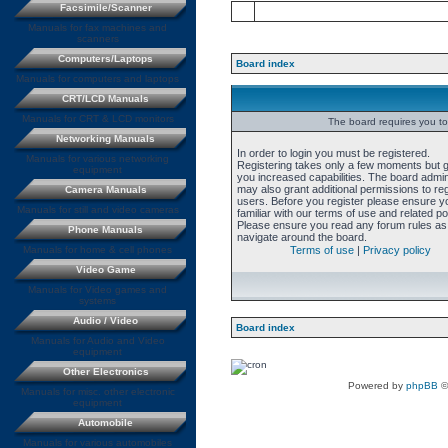
Facsimile/Scanner
Manuals for fax machines and
scanners
Computers/Laptops
Board index
Manuals for computers and laptops
CRT/LCD Manuals
Manuals for CRT & LCD monitors
The board requires you to 
Networking Manuals
In order to login you must be registered.
Manuals for various networking
Registering takes only a few moments but 
equipment
you increased capabilities. The board admin
may also grant additional permissions to re
Camera Manuals
users. Before you register please ensure y
Manuals for still and video cameras
familiar with our terms of use and related pol
Please ensure you read any forum rules as
Phone Manuals
navigate around the board.
Manuals for home & cell phones
Terms of use
|
Privacy policy
Video Game
Manuals for Video games and
systems
Audio / Video
Board index
Manuals for Audio and Video
equipment
Other Electronics
Powered by
phpBB
©
Manuals for misc. other electronic
equipment
Automobile
Manuals for various automobiles