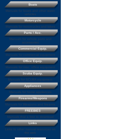
Boats
Manuals for boats and other water
vehicles
Motorcycle
Manuals for motorcycles and bikes
Parts / Acc.
Manuals for vehicle parts and
accessories
Commercial Equip.
Manuals for commercial equipment
Office Equip.
Manuals for misc. office equipment
Scuba Equip.
Manuals for SCUBA equipment
Appliances
Manuals for home appliances
Firearms/Weapons
Manuals for Weapons and firearms
FREEBIES
Manuals that a free to download
Links
Links to other manual resources on
the web