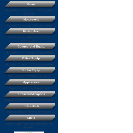
Boats
Manuals for boats and other water
vehicles
Motorcycle
Manuals for motorcycles and bikes
Parts / Acc.
Manuals for vehicle parts and
accessories
Commercial Equip.
Manuals for commercial equipment
Office Equip.
Manuals for misc. office equipment
Scuba Equip.
Manuals for SCUBA equipment
Appliances
Manuals for home appliances
Firearms/Weapons
Manuals for Weapons and firearms
FREEBIES
Manuals that a free to download
Links
Links to other manual resources on
the web