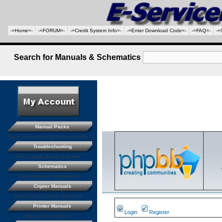
-=Home=-
-=FORUM=-
-=Credit System Info=-
-=Enter Download Code=-
-=FAQ=-
-=
Search for Manuals & Schematics
Manual Packs
Save money buying manual packs.
Troubleshooting
Free trouble shooting guides
Schematics
Free electronic schematics
Copier Manuals
Manuals for coping machines
Printer Manuals
Login
Register
Manuals for printers