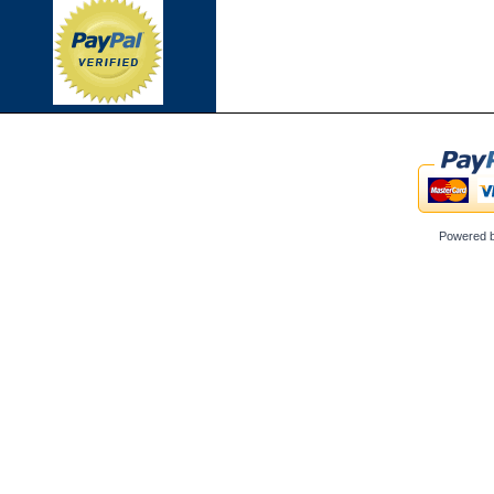
Powered 