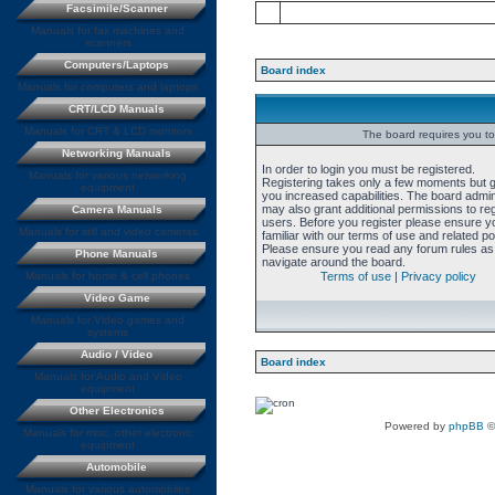
Facsimile/Scanner
Manuals for fax machines and
scanners
Computers/Laptops
Board index
Manuals for computers and laptops
CRT/LCD Manuals
Manuals for CRT & LCD monitors
The board requires you to 
Networking Manuals
In order to login you must be registered.
Manuals for various networking
Registering takes only a few moments but 
equipment
you increased capabilities. The board admin
may also grant additional permissions to re
Camera Manuals
users. Before you register please ensure y
Manuals for still and video cameras
familiar with our terms of use and related pol
Please ensure you read any forum rules as
Phone Manuals
navigate around the board.
Manuals for home & cell phones
Terms of use
|
Privacy policy
Video Game
Manuals for Video games and
systems
Audio / Video
Board index
Manuals for Audio and Video
equipment
Other Electronics
Powered by
phpBB
©
Manuals for misc. other electronic
equipment
Automobile
Manuals for various automobiles