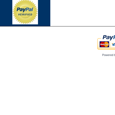
Powered 