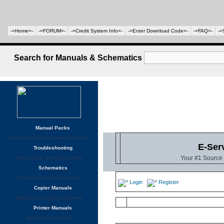
-=Home=-
-=FORUM=-
-=Credit System Info=-
-=Enter Download Code=-
-=FAQ=-
-=
Search for Manuals & Schematics
Manual Packs
Save money buying manual packs.
E-Ser
Troubleshooting
Your #1 Source 
Free trouble shooting guides
Schematics
Free electronic schematics
Login
Register
Copier Manuals
Manuals for coping machines
Printer Manuals
Manuals for printers