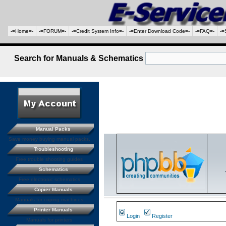
-=Home=-
-=FORUM=-
-=Credit System Info=-
-=Enter Download Code=-
-=FAQ=-
-=
Search for Manuals & Schematics
Manual Packs
Save money buying manual packs.
Troubleshooting
Free trouble shooting guides
Schematics
Free electronic schematics
Copier Manuals
Manuals for coping machines
Printer Manuals
Login
Register
Manuals for printers