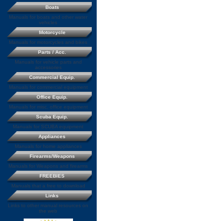
Boats
Manuals for boats and other water
vehicles
Motorcycle
Manuals for motorcycles and bikes
Parts / Acc.
Manuals for vehicle parts and
accessories
Commercial Equip.
Manuals for commercial equipment
Office Equip.
Manuals for misc. office equipment
Scuba Equip.
Manuals for SCUBA equipment
Appliances
Manuals for home appliances
Firearms/Weapons
Manuals for Weapons and firearms
FREEBIES
Manuals that a free to download
Links
Links to other manual resources on
the web