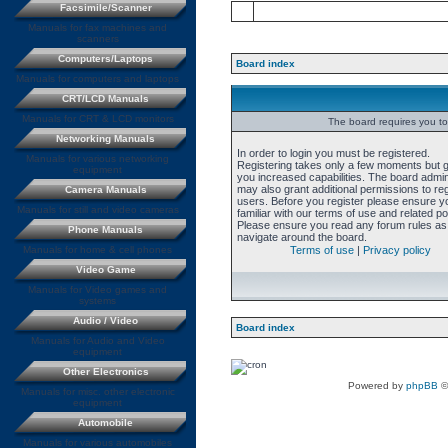
Facsimile/Scanner
Manuals for fax machines and
scanners
Computers/Laptops
Board index
Manuals for computers and laptops
CRT/LCD Manuals
Manuals for CRT & LCD monitors
The board requires you to 
Networking Manuals
In order to login you must be registered.
Manuals for various networking
Registering takes only a few moments but 
equipment
you increased capabilities. The board admin
may also grant additional permissions to re
Camera Manuals
users. Before you register please ensure y
Manuals for still and video cameras
familiar with our terms of use and related pol
Please ensure you read any forum rules as
Phone Manuals
navigate around the board.
Manuals for home & cell phones
Terms of use
|
Privacy policy
Video Game
Manuals for Video games and
systems
Audio / Video
Board index
Manuals for Audio and Video
equipment
Other Electronics
Powered by
phpBB
©
Manuals for misc. other electronic
equipment
Automobile
Manuals for various automobiles