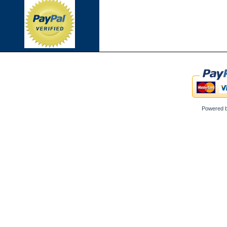
Powered 