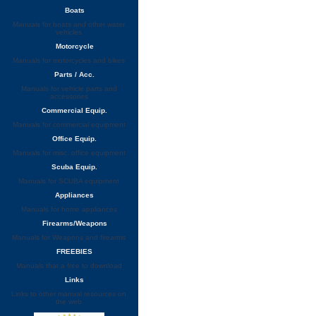
Boats
Manuals for boats and other water
vehicles
Motorcycle
Manuals for motorcycles and bikes
Parts / Acc.
Manuals for vehicle parts and
accessories
Commercial Equip.
Manuals for commercial equipment
Office Equip.
Manuals for misc. office equipment
Scuba Equip.
Manuals for SCUBA equipment
Appliances
Manuals for home appliances
Firearms/Weapons
Manuals for Weapons and firearms
FREEBIES
Manuals that a free to download
Links
Links to other manual resources on
the web