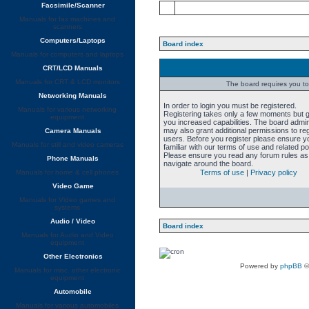
Facsimile/Scanner
Manuals for fax machines and
scanners
Computers/Laptops
Board index
Manuals for computers and laptops
CRT/LCD Manuals
Manuals for CRT & LCD monitors
The board requires you to 
Networking Manuals
In order to login you must be registered.
Manuals for various networking
Registering takes only a few moments but 
equipment
you increased capabilities. The board admin
may also grant additional permissions to re
Camera Manuals
users. Before you register please ensure y
Manuals for still and video cameras
familiar with our terms of use and related pol
Please ensure you read any forum rules as
Phone Manuals
navigate around the board.
Manuals for home & cell phones
Terms of use
|
Privacy policy
Video Game
Manuals for Video games and
systems
Audio / Video
Board index
Manuals for Audio and Video
equipment
Other Electronics
Powered by
phpBB
©
Manuals for misc. other electronic
equipment
Automobile
Manuals for various automobiles