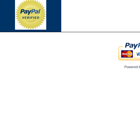
Powered 