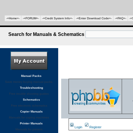
-=Home=-
-=FORUM=-
-=Credit System Info=-
-=Enter Download Code=-
-=FAQ=-
-=
Search for Manuals & Schematics
Manual Packs
Save money buying manual packs.
Troubleshooting
Free trouble shooting guides
Schematics
Free electronic schematics
Copier Manuals
Manuals for coping machines
Printer Manuals
Login
Register
Manuals for printers