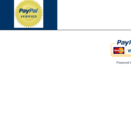
Powered 