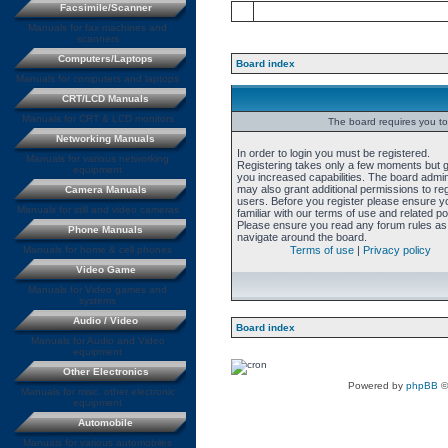
Facsimile/Scanner
Manuals for fax machines and
scanners
Computers/Laptops
Board index
Manuals for computers and laptops
CRT/LCD Manuals
Manuals for CRT & LCD monitors
The board requires you to 
Networking Manuals
In order to login you must be registered.
Manuals for various networking
Registering takes only a few moments but 
equipment
you increased capabilities. The board admin
may also grant additional permissions to re
Camera Manuals
users. Before you register please ensure y
Manuals for still and video cameras
familiar with our terms of use and related pol
Please ensure you read any forum rules as
Phone Manuals
navigate around the board.
Manuals for home & cell phones
Terms of use
|
Privacy policy
Video Game
Manuals for Video games and
systems
Audio / Video
Board index
Manuals for Audio and Video
equipment
Other Electronics
Powered by
phpBB
©
Manuals for misc. other electronic
equipment
Automobile
Manuals for various automobiles