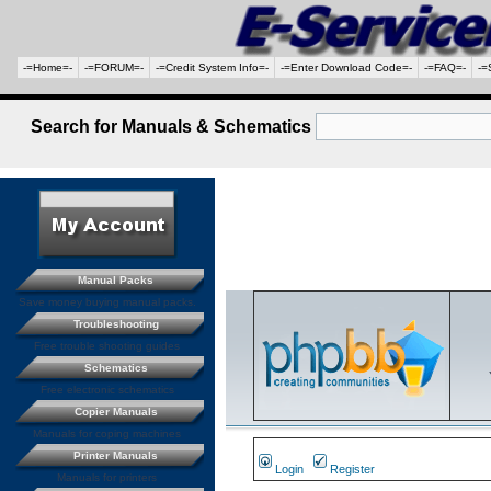
-=Home=-
-=FORUM=-
-=Credit System Info=-
-=Enter Download Code=-
-=FAQ=-
-=
Search for Manuals & Schematics
Manual Packs
Save money buying manual packs.
Troubleshooting
Free trouble shooting guides
Schematics
Free electronic schematics
Copier Manuals
Manuals for coping machines
Printer Manuals
Login
Register
Manuals for printers