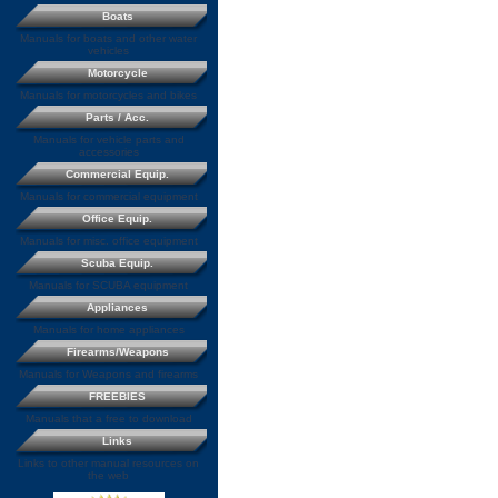
Boats
Manuals for boats and other water
vehicles
Motorcycle
Manuals for motorcycles and bikes
Parts / Acc.
Manuals for vehicle parts and
accessories
Commercial Equip.
Manuals for commercial equipment
Office Equip.
Manuals for misc. office equipment
Scuba Equip.
Manuals for SCUBA equipment
Appliances
Manuals for home appliances
Firearms/Weapons
Manuals for Weapons and firearms
FREEBIES
Manuals that a free to download
Links
Links to other manual resources on
the web