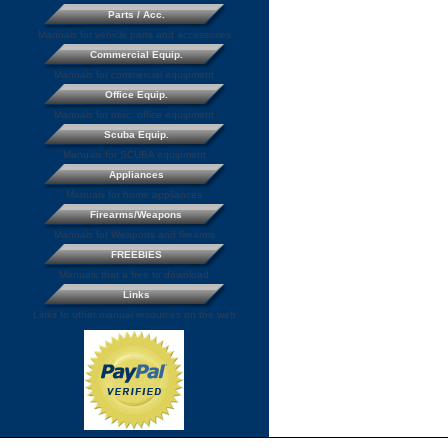
Parts / Acc.
Manuals for vehicle parts and accessories
Commercial Equip.
Manuals for commercial equipment
Office Equip.
Manuals for misc. office equipment
Scuba Equip.
Manuals for SCUBA equipment
Appliances
Manuals for home appliances
Firearms/Weapons
Manuals for Weapons and firearms
FREEBIES
Manuals that a free to download
Links
Links to other manual resources on the web