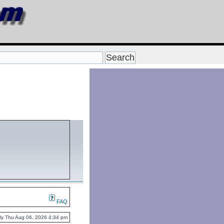
FAQ
ently Thu Aug 06, 2026 4:34 pm