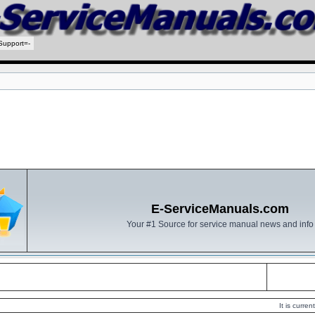
Support=-
E-ServiceManuals.com
Your #1 Source for service manual news and info
It is curr