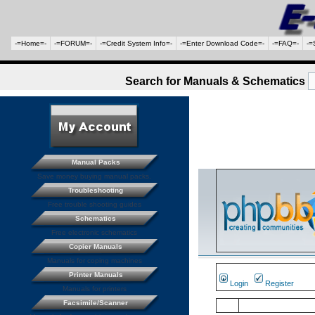
-=Home=-
-=FORUM=-
-=Credit System Info=-
-=Enter Download Code=-
-=FAQ=-
-=
Search for Manuals & Schematics
Manual Packs
Save money buying manual packs.
Troubleshooting
Free trouble shooting guides
Schematics
Free electronic schematics
Copier Manuals
Manuals for coping machines
Printer Manuals
Login
Register
Manuals for printers
Facsimile/Scanner