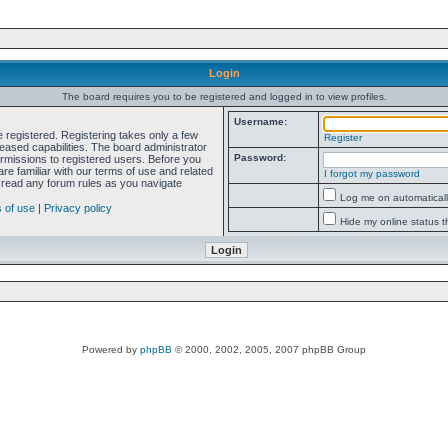
Login
The board requires you to be registered and logged in to view profiles.
Username:
e registered. Registering takes only a few
Register
ased capabilities. The board administrator
Password:
ermissions to registered users. Before you
re familiar with our terms of use and related
I forgot my password
 read any forum rules as you navigate
Log me on automatically
 of use
|
Privacy policy
Hide my online status t
Powered by
phpBB
© 2000, 2002, 2005, 2007 phpBB Group