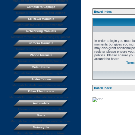
Manuals for fax machines and scanners
Computers/Laptops
Board index
Manuals for computers and laptops
CRT/LCD Manuals
Manuals for CRT & LCD monitors
Networking Manuals
Manuals for various networking equipment
In order to login you must b
Camera Manuals
moments but gives you incre
may also grant additional p
Manuals for still and video cameras
register please ensure you a
Phone Manuals
policies. Please ensure you
around the board.
Manuals for home & cell phones
Terms
Video Game
Manuals for Video games and systems
Audio / Video
Manuals for Audio and Video equipment
Board index
Other Electronics
Manuals for misc. other electronic equipment
Automobile
Manuals for various automobiles
Boats
Manuals for boats and other water vehicles
Motorcycle
Manuals for motorcycles and bikes