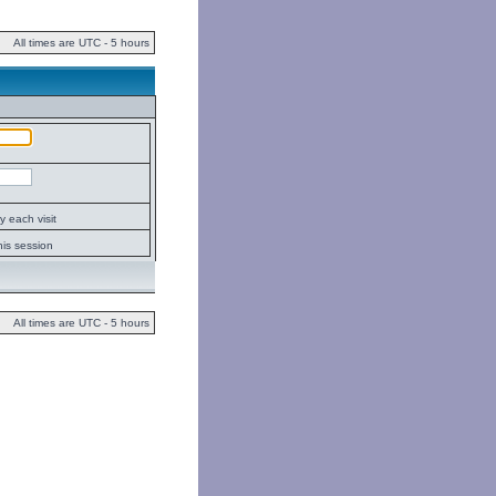
All times are UTC - 5 hours
 each visit
his session
All times are UTC - 5 hours