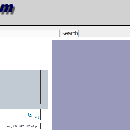
FAQ
tly Thu Aug 06, 2026 12:24 pm