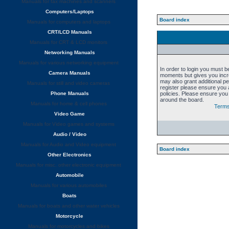
Manuals for fax machines and scanners
Computers/Laptops
Board index
Manuals for computers and laptops
CRT/LCD Manuals
Manuals for CRT & LCD monitors
Networking Manuals
Manuals for various networking equipment
In order to login you must b
Camera Manuals
moments but gives you incre
may also grant additional p
Manuals for still and video cameras
register please ensure you a
Phone Manuals
policies. Please ensure you
around the board.
Manuals for home & cell phones
Terms
Video Game
Manuals for Video games and systems
Audio / Video
Manuals for Audio and Video equipment
Board index
Other Electronics
Manuals for misc. other electronic equipment
Automobile
Manuals for various automobiles
Boats
Manuals for boats and other water vehicles
Motorcycle
Manuals for motorcycles and bikes