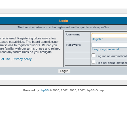
Login
The board requires you to be registered and logged in to view profiles.
Username:
e registered. Registering takes only a few
Register
ased capabilities. The board administrator
Password:
ermissions to registered users. Before you
re familiar with our terms of use and related
I forgot my password
 read any forum rules as you navigate
Log me on automatically
 of use
|
Privacy policy
Hide my online status t
Powered by
phpBB
© 2000, 2002, 2005, 2007 phpBB Group