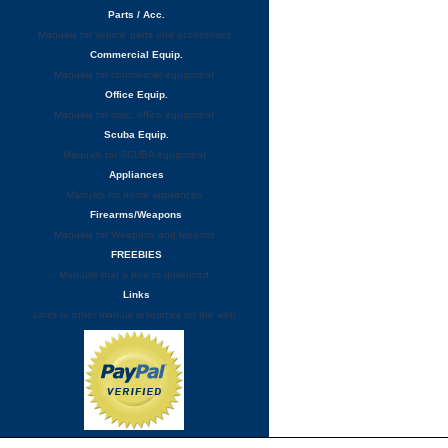
Parts / Acc.
Manuals for vehicle parts and accessories
Commercial Equip.
Manuals for commercial equipment
Office Equip.
Manuals for misc. office equipment
Scuba Equip.
Manuals for SCUBA equipment
Appliances
Manuals for home appliances
Firearms/Weapons
Manuals for Weapons and firearms
FREEBIES
Manuals that a free to download
Links
Links to other manual resources on the web