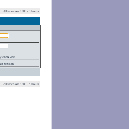
All times are UTC - 5 hours
 each visit
his session
All times are UTC - 5 hours