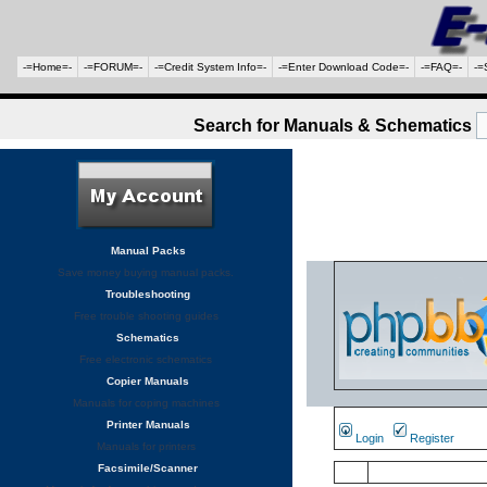
-=Home=-
-=FORUM=-
-=Credit System Info=-
-=Enter Download Code=-
-=FAQ=-
-=
Search for Manuals & Schematics
Manual Packs
Save money buying manual packs.
Troubleshooting
Free trouble shooting guides
Schematics
Free electronic schematics
Copier Manuals
Manuals for coping machines
Printer Manuals
Login
Register
Manuals for printers
Facsimile/Scanner