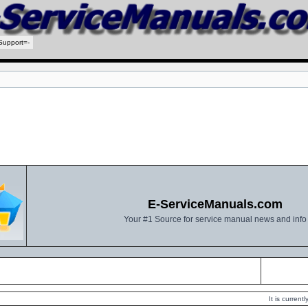
Support=-
E-ServiceManuals.com
Your #1 Source for service manual news and info
It is curren