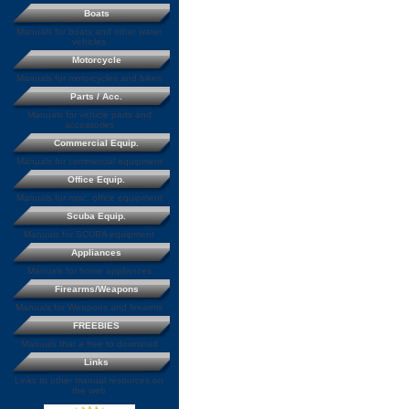
Boats
Manuals for boats and other water
vehicles
Motorcycle
Manuals for motorcycles and bikes
Parts / Acc.
Manuals for vehicle parts and
accessories
Commercial Equip.
Manuals for commercial equipment
Office Equip.
Manuals for misc. office equipment
Scuba Equip.
Manuals for SCUBA equipment
Appliances
Manuals for home appliances
Firearms/Weapons
Manuals for Weapons and firearms
FREEBIES
Manuals that a free to download
Links
Links to other manual resources on
the web