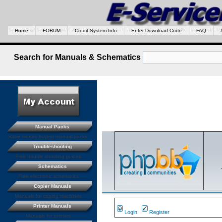
-=Home=-
-=FORUM=-
-=Credit System Info=-
-=Enter Download Code=-
-=FAQ=-
-=
Search for Manuals & Schematics
Manual Packs
Save money buying manual packs.
Troubleshooting
Free trouble shooting guides
Schematics
Free electronic schematics
Copier Manuals
Manuals for coping machines
Printer Manuals
Login
Register
Manuals for printers