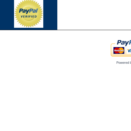
Powered 