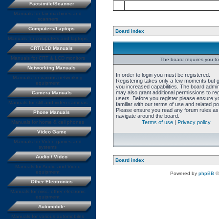
Facsimile/Scanner
Manuals for fax machines and
scanners
Computers/Laptops
Board index
Manuals for computers and laptops
CRT/LCD Manuals
Manuals for CRT & LCD monitors
The board requires you to 
Networking Manuals
In order to login you must be registered.
Manuals for various networking
Registering takes only a few moments but 
equipment
you increased capabilities. The board admin
may also grant additional permissions to re
Camera Manuals
users. Before you register please ensure y
Manuals for still and video cameras
familiar with our terms of use and related pol
Please ensure you read any forum rules as
Phone Manuals
navigate around the board.
Manuals for home & cell phones
Terms of use
|
Privacy policy
Video Game
Manuals for Video games and
systems
Audio / Video
Board index
Manuals for Audio and Video
equipment
Powered by
phpBB
©
Other Electronics
Manuals for misc. other electronic
equipment
Automobile
Manuals for various automobiles