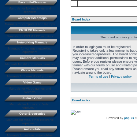
Facsimile/Scanner
Manuals for fax machines and
scanners
Computers/Laptops
Board index
Manuals for computers and laptops
CRT/LCD Manuals
Manuals for CRT & LCD monitors
The board requires you to 
Networking Manuals
In order to login you must be registered.
Manuals for various networking
Registering takes only a few moments but 
equipment
you increased capabilities. The board admin
may also grant additional permissions to re
Camera Manuals
users. Before you register please ensure y
Manuals for still and video cameras
familiar with our terms of use and related pol
Please ensure you read any forum rules as
Phone Manuals
navigate around the board.
Manuals for home & cell phones
Terms of use
|
Privacy policy
Video Game
Manuals for Video games and
systems
Audio / Video
Board index
Manuals for Audio and Video
equipment
Other Electronics
Powered by
phpBB
©
Manuals for misc. other electronic
equipment
Automobile
Manuals for various automobiles