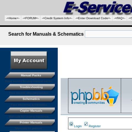
-=Home=-
-=FORUM=-
-=Credit System Info=-
-=Enter Download Code=-
-=FAQ=-
-=
Search for Manuals & Schematics
Manual Packs
Save money buying manual packs.
Troubleshooting
Free trouble shooting guides
Schematics
Free electronic schematics
Copier Manuals
Manuals for coping machines
Printer Manuals
Login
Register
Manuals for printers