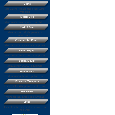
Boats
Manuals for boats and other water
vehicles
Motorcycle
Manuals for motorcycles and bikes
Parts / Acc.
Manuals for vehicle parts and
accessories
Commercial Equip.
Manuals for commercial equipment
Office Equip.
Manuals for misc. office equipment
Scuba Equip.
Manuals for SCUBA equipment
Appliances
Manuals for home appliances
Firearms/Weapons
Manuals for Weapons and firearms
FREEBIES
Manuals that a free to download
Links
Links to other manual resources on
the web