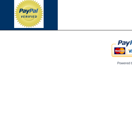
Powered 