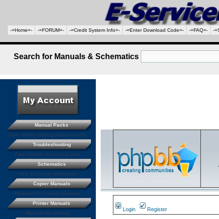
-=Home=-
-=FORUM=-
-=Credit System Info=-
-=Enter Download Code=-
-=FAQ=-
-=
Search for Manuals & Schematics
Manual Packs
Save money buying manual packs.
Troubleshooting
Free trouble shooting guides
Schematics
Free electronic schematics
Copier Manuals
Manuals for coping machines
Printer Manuals
Login
Register
Manuals for printers