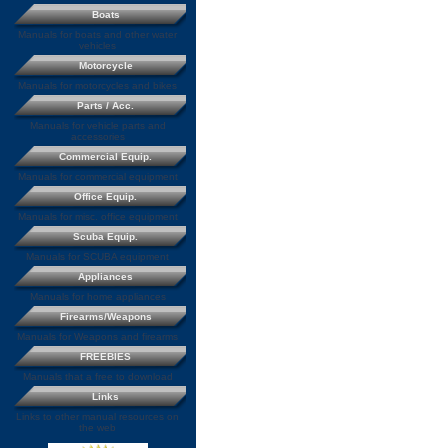
Boats
Manuals for boats and other water
vehicles
Motorcycle
Manuals for motorcycles and bikes
Parts / Acc.
Manuals for vehicle parts and
accessories
Commercial Equip.
Manuals for commercial equipment
Office Equip.
Manuals for misc. office equipment
Scuba Equip.
Manuals for SCUBA equipment
Appliances
Manuals for home appliances
Firearms/Weapons
Manuals for Weapons and firearms
FREEBIES
Manuals that a free to download
Links
Links to other manual resources on
the web