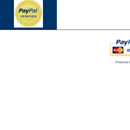
Powered 