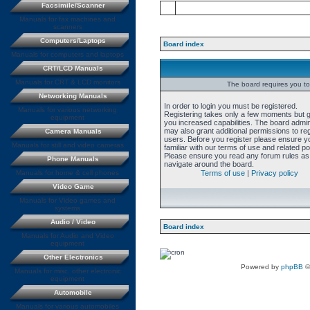
Facsimile/Scanner
Manuals for fax machines and
scanners
Computers/Laptops
Board index
Manuals for computers and laptops
CRT/LCD Manuals
Manuals for CRT & LCD monitors
The board requires you to 
Networking Manuals
In order to login you must be registered.
Manuals for various networking
Registering takes only a few moments but 
equipment
you increased capabilities. The board admin
may also grant additional permissions to re
Camera Manuals
users. Before you register please ensure y
Manuals for still and video cameras
familiar with our terms of use and related pol
Please ensure you read any forum rules as
Phone Manuals
navigate around the board.
Manuals for home & cell phones
Terms of use
|
Privacy policy
Video Game
Manuals for Video games and
systems
Audio / Video
Board index
Manuals for Audio and Video
equipment
Other Electronics
Powered by
phpBB
©
Manuals for misc. other electronic
equipment
Automobile
Manuals for various automobiles