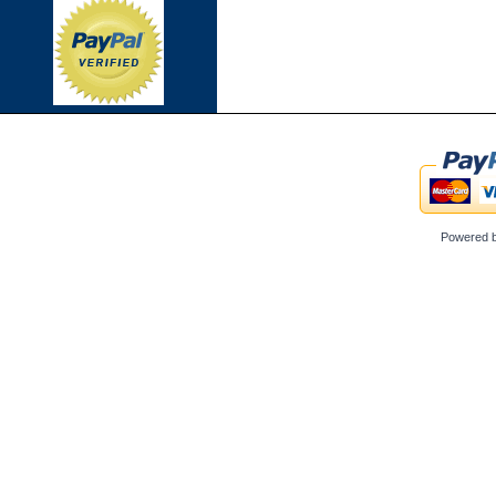
Powered 