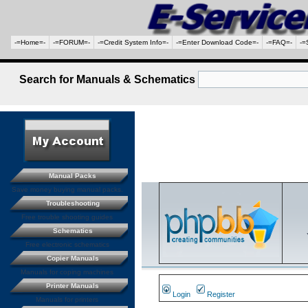
-=Home=-
-=FORUM=-
-=Credit System Info=-
-=Enter Download Code=-
-=FAQ=-
-=
Search for Manuals & Schematics
Manual Packs
Save money buying manual packs.
Troubleshooting
Free trouble shooting guides
Schematics
Free electronic schematics
Copier Manuals
Manuals for coping machines
Printer Manuals
Login
Register
Manuals for printers