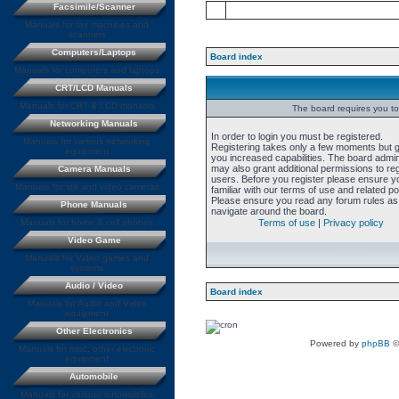
Facsimile/Scanner
Manuals for fax machines and
scanners
Computers/Laptops
Board index
Manuals for computers and laptops
CRT/LCD Manuals
Manuals for CRT & LCD monitors
The board requires you to 
Networking Manuals
In order to login you must be registered.
Manuals for various networking
Registering takes only a few moments but 
equipment
you increased capabilities. The board admin
may also grant additional permissions to re
Camera Manuals
users. Before you register please ensure y
Manuals for still and video cameras
familiar with our terms of use and related pol
Please ensure you read any forum rules as
Phone Manuals
navigate around the board.
Manuals for home & cell phones
Terms of use
|
Privacy policy
Video Game
Manuals for Video games and
systems
Audio / Video
Board index
Manuals for Audio and Video
equipment
Other Electronics
Powered by
phpBB
©
Manuals for misc. other electronic
equipment
Automobile
Manuals for various automobiles