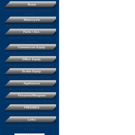
Boats
Manuals for boats and other water
vehicles
Motorcycle
Manuals for motorcycles and bikes
Parts / Acc.
Manuals for vehicle parts and
accessories
Commercial Equip.
Manuals for commercial equipment
Office Equip.
Manuals for misc. office equipment
Scuba Equip.
Manuals for SCUBA equipment
Appliances
Manuals for home appliances
Firearms/Weapons
Manuals for Weapons and firearms
FREEBIES
Manuals that a free to download
Links
Links to other manual resources on
the web