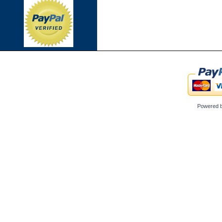
Powered 