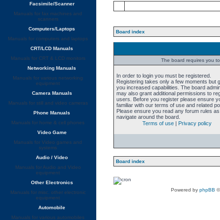
Facsimile/Scanner
Manuals for fax machines and
scanners
Computers/Laptops
Board index
Manuals for computers and laptops
CRT/LCD Manuals
Manuals for CRT & LCD monitors
The board requires you to 
Networking Manuals
In order to login you must be registered.
Manuals for various networking
Registering takes only a few moments but 
equipment
you increased capabilities. The board admin
Camera Manuals
may also grant additional permissions to re
users. Before you register please ensure y
Manuals for still and video cameras
familiar with our terms of use and related pol
Please ensure you read any forum rules as
Phone Manuals
navigate around the board.
Manuals for home & cell phones
Terms of use
|
Privacy policy
Video Game
Manuals for Video games and
systems
Audio / Video
Board index
Manuals for Audio and Video
equipment
Other Electronics
Powered by
phpBB
©
Manuals for misc. other electronic
equipment
Automobile
Manuals for various automobiles