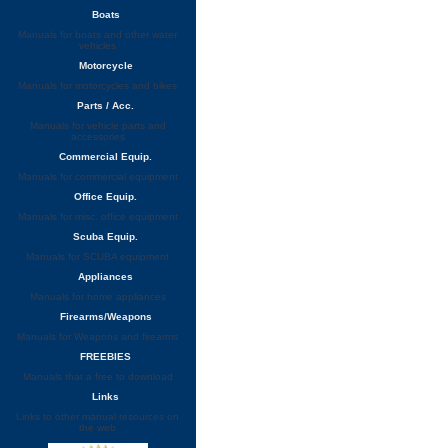
Boats
Manuals for boats and other water
vehicles
Motorcycle
Manuals for motorcycles and bikes
Parts / Acc.
Manuals for vehicle parts and
accessories
Commercial Equip.
Manuals for commercial equipment
Office Equip.
Manuals for misc. office equipment
Scuba Equip.
Manuals for SCUBA equipment
Appliances
Manuals for home appliances
Firearms/Weapons
Manuals for Weapons and firearms
FREEBIES
Manuals that a free to download
Links
Links to other manual resources on
the web