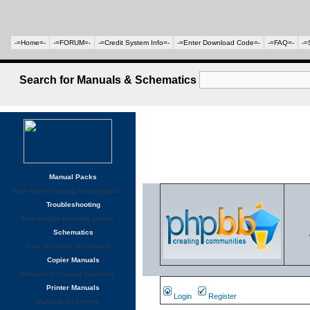
-=Home=-
-=FORUM=-
-=Credit System Info=-
-=Enter Download Code=-
-=FAQ=-
-=
Search for Manuals & Schematics
Manual Packs
Save money buying manual packs.
Troubleshooting
Free trouble shooting guides
Schematics
Free electronic schematics
Copier Manuals
Manuals for coping machines
Printer Manuals
Login
Register
Manuals for printers