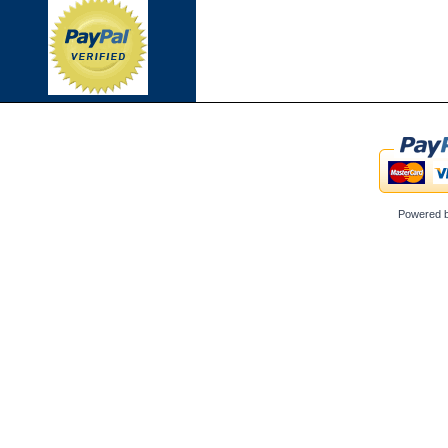
Powered 