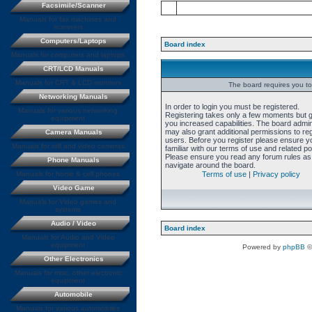
Facsimile/Scanner
Manuals for fax machines and
scanners
Computers/Laptops
Board index
Manuals for computers and laptops
CRT/LCD Manuals
Manuals for CRT & LCD monitors
The board requires you to 
Networking Manuals
In order to login you must be registered.
Manuals for various networking
Registering takes only a few moments but 
equipment
you increased capabilities. The board admin
may also grant additional permissions to re
Camera Manuals
users. Before you register please ensure y
Manuals for still and video cameras
familiar with our terms of use and related pol
Please ensure you read any forum rules as
Phone Manuals
navigate around the board.
Manuals for home & cell phones
Terms of use
|
Privacy policy
Video Game
Manuals for Video games and
systems
Audio / Video
Board index
Manuals for Audio and Video
equipment
Powered by
phpBB
©
Other Electronics
Manuals for misc. other electronic
equipment
Automobile
Manuals for various automobiles