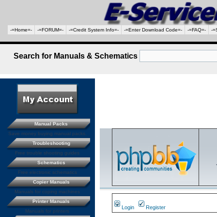
-=Home=-
-=FORUM=-
-=Credit System Info=-
-=Enter Download Code=-
-=FAQ=-
-=
Search for Manuals & Schematics
Manual Packs
Save money buying manual packs.
Troubleshooting
Free trouble shooting guides
Schematics
Free electronic schematics
Copier Manuals
Manuals for coping machines
Printer Manuals
Login
Register
Manuals for printers