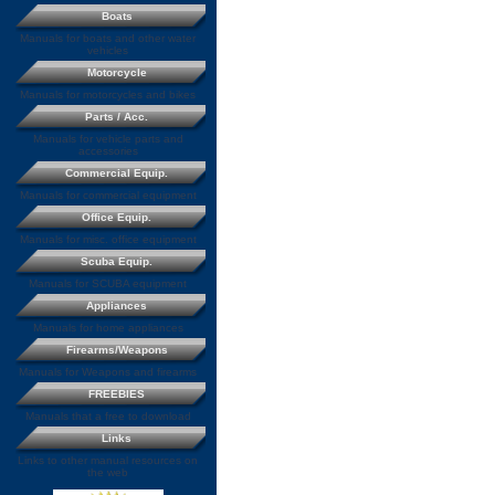
Boats
Manuals for boats and other water
vehicles
Motorcycle
Manuals for motorcycles and bikes
Parts / Acc.
Manuals for vehicle parts and
accessories
Commercial Equip.
Manuals for commercial equipment
Office Equip.
Manuals for misc. office equipment
Scuba Equip.
Manuals for SCUBA equipment
Appliances
Manuals for home appliances
Firearms/Weapons
Manuals for Weapons and firearms
FREEBIES
Manuals that a free to download
Links
Links to other manual resources on
the web