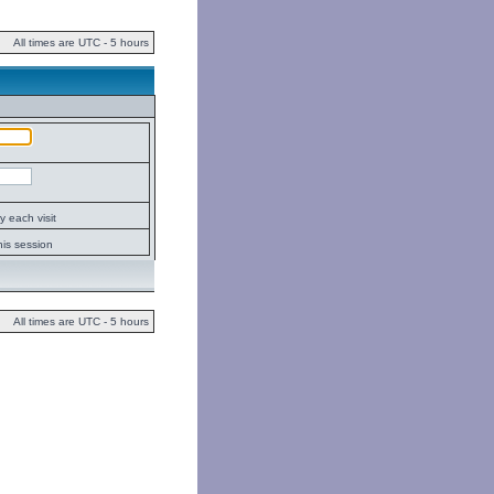
All times are UTC - 5 hours
 each visit
his session
All times are UTC - 5 hours