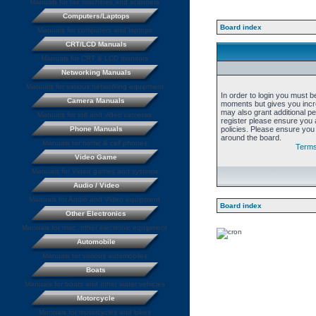
Manuals for fax machines and scanners
Computers/Laptops
Board index
Manuals for computers and laptops
CRT/LCD Manuals
Manuals for CRT & LCD monitors
Networking Manuals
Manuals for various networking equipment
In order to login you must b
Camera Manuals
moments but gives you incre
may also grant additional p
Manuals for still and video cameras
register please ensure you a
Phone Manuals
policies. Please ensure you
around the board.
Manuals for home & cell phones
Terms
Video Game
Manuals for Video games and systems
Audio / Video
Manuals for Audio and Video equipment
Board index
Other Electronics
Manuals for misc. other electronic equipment
Automobile
Manuals for various automobiles
Boats
Manuals for boats and other water vehicles
Motorcycle
Manuals for motorcycles and bikes