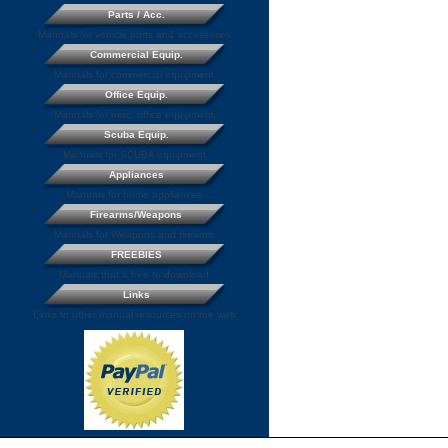
Parts / Acc.
Manuals for vehicle parts and accessories
Commercial Equip.
Manuals for commercial equipment
Office Equip.
Manuals for misc. office equipment
Scuba Equip.
Manuals for SCUBA equipment
Appliances
Manuals for home appliances
Firearms/Weapons
Manuals for Weapons and firearms
FREEBIES
Manuals that a free to download
Links
Links to other manual resources on the web