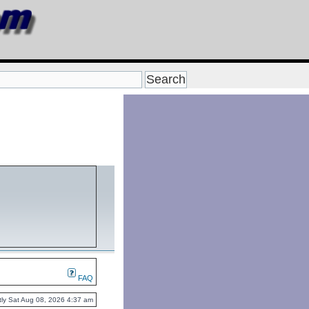
FAQ
ently Sat Aug 08, 2026 4:37 am