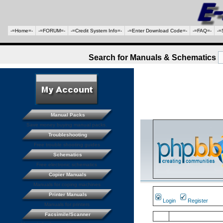
-=Home=-
-=FORUM=-
-=Credit System Info=-
-=Enter Download Code=-
-=FAQ=-
-=
Search for Manuals & Schematics
Manual Packs
Save money buying manual packs.
Troubleshooting
Free trouble shooting guides
Schematics
Free electronic schematics
Copier Manuals
Manuals for coping machines
Printer Manuals
Login
Register
Manuals for printers
Facsimile/Scanner