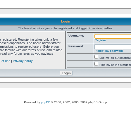
Login
The board requires you to be registered and logged in to view profiles.
Username:
e registered. Registering takes only a few
Register
ased capabilities. The board administrator
Password:
ermissions to registered users. Before you
re familiar with our terms of use and related
I forgot my password
 read any forum rules as you navigate
Log me on automatically
 of use
|
Privacy policy
Hide my online status t
Powered by
phpBB
© 2000, 2002, 2005, 2007 phpBB Group