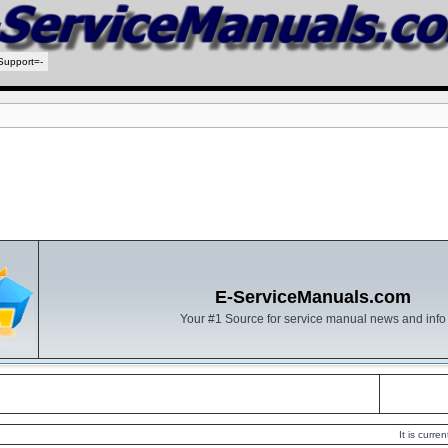
Support=-
E-ServiceManuals.com
Your #1 Source for service manual news and info
It is curr