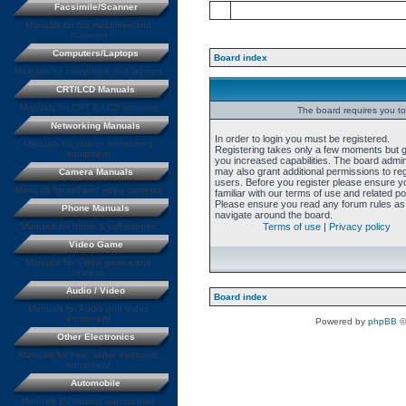
Facsimile/Scanner
Manuals for fax machines and
scanners
Computers/Laptops
Board index
Manuals for computers and laptops
CRT/LCD Manuals
Manuals for CRT & LCD monitors
The board requires you to 
Networking Manuals
In order to login you must be registered.
Manuals for various networking
Registering takes only a few moments but 
equipment
you increased capabilities. The board admin
may also grant additional permissions to re
Camera Manuals
users. Before you register please ensure y
Manuals for still and video cameras
familiar with our terms of use and related pol
Please ensure you read any forum rules as
Phone Manuals
navigate around the board.
Manuals for home & cell phones
Terms of use
|
Privacy policy
Video Game
Manuals for Video games and
systems
Audio / Video
Board index
Manuals for Audio and Video
equipment
Powered by
phpBB
©
Other Electronics
Manuals for misc. other electronic
equipment
Automobile
Manuals for various automobiles