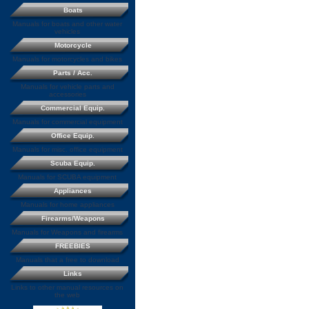
Boats
Manuals for boats and other water
vehicles
Motorcycle
Manuals for motorcycles and bikes
Parts / Acc.
Manuals for vehicle parts and
accessories
Commercial Equip.
Manuals for commercial equipment
Office Equip.
Manuals for misc. office equipment
Scuba Equip.
Manuals for SCUBA equipment
Appliances
Manuals for home appliances
Firearms/Weapons
Manuals for Weapons and firearms
FREEBIES
Manuals that a free to download
Links
Links to other manual resources on
the web