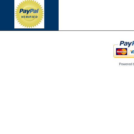
Powered 