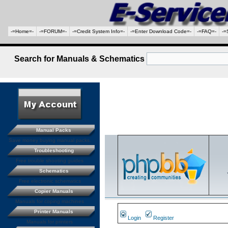
-=Home=-
-=FORUM=-
-=Credit System Info=-
-=Enter Download Code=-
-=FAQ=-
-=
Search for Manuals & Schematics
Manual Packs
Save money buying manual packs.
Troubleshooting
Free trouble shooting guides
Schematics
Free electronic schematics
Copier Manuals
Manuals for coping machines
Printer Manuals
Login
Register
Manuals for printers