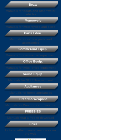
Boats
Manuals for boats and other water
vehicles
Motorcycle
Manuals for motorcycles and bikes
Parts / Acc.
Manuals for vehicle parts and
accessories
Commercial Equip.
Manuals for commercial equipment
Office Equip.
Manuals for misc. office equipment
Scuba Equip.
Manuals for SCUBA equipment
Appliances
Manuals for home appliances
Firearms/Weapons
Manuals for Weapons and firearms
FREEBIES
Manuals that a free to download
Links
Links to other manual resources on
the web