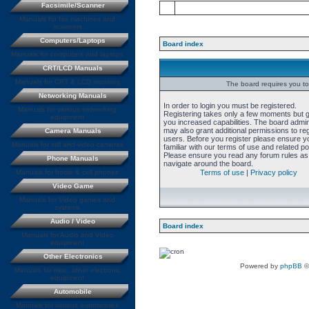
Facsimile/Scanner
Manuals for fax machines and
scanners
Computers/Laptops
Board index
Manuals for computers and laptops
CRT/LCD Manuals
Manuals for CRT & LCD monitors
The board requires you to 
Networking Manuals
In order to login you must be registered.
Manuals for various networking
Registering takes only a few moments but 
equipment
you increased capabilities. The board admin
may also grant additional permissions to re
Camera Manuals
users. Before you register please ensure y
Manuals for still and video cameras
familiar with our terms of use and related pol
Please ensure you read any forum rules as
Phone Manuals
navigate around the board.
Manuals for home & cell phones
Terms of use
|
Privacy policy
Video Game
Manuals for Video games and
systems
Audio / Video
Board index
Manuals for Audio and Video
equipment
Other Electronics
Powered by
phpBB
©
Manuals for misc. other electronic
equipment
Automobile
Manuals for various automobiles