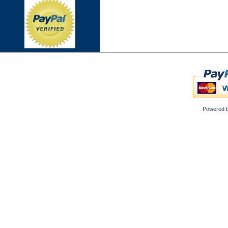
Powered 