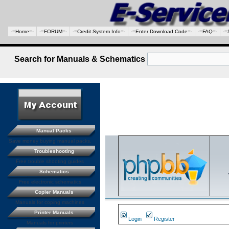
-=Home=-
-=FORUM=-
-=Credit System Info=-
-=Enter Download Code=-
-=FAQ=-
-=
Search for Manuals & Schematics
Manual Packs
Save money buying manual packs.
Troubleshooting
Free trouble shooting guides
Schematics
Free electronic schematics
Copier Manuals
Manuals for coping machines
Printer Manuals
Login
Register
Manuals for printers