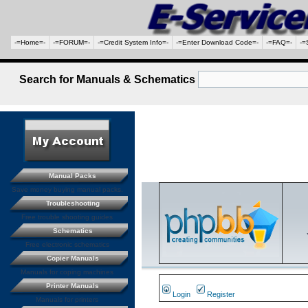
-=Home=-
-=FORUM=-
-=Credit System Info=-
-=Enter Download Code=-
-=FAQ=-
-=
Search for Manuals & Schematics
Manual Packs
Save money buying manual packs.
Troubleshooting
Free trouble shooting guides
Schematics
Free electronic schematics
Copier Manuals
Manuals for coping machines
Printer Manuals
Login
Register
Manuals for printers