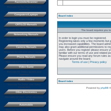
Facsimile/Scanner
Manuals for fax machines and
scanners
Computers/Laptops
Board index
Manuals for computers and laptops
CRT/LCD Manuals
Manuals for CRT & LCD monitors
The board requires you to 
Networking Manuals
In order to login you must be registered.
Manuals for various networking
Registering takes only a few moments but 
equipment
you increased capabilities. The board admin
may also grant additional permissions to re
Camera Manuals
users. Before you register please ensure y
Manuals for still and video cameras
familiar with our terms of use and related pol
Please ensure you read any forum rules as
Phone Manuals
navigate around the board.
Manuals for home & cell phones
Terms of use
|
Privacy policy
Video Game
Manuals for Video games and
systems
Audio / Video
Board index
Manuals for Audio and Video
equipment
Powered by
phpBB
©
Other Electronics
Manuals for misc. other electronic
equipment
Automobile
Manuals for various automobiles