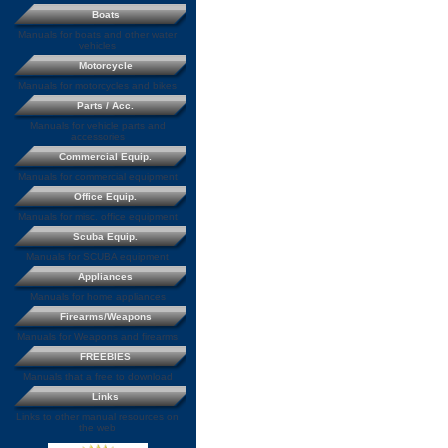
Boats
Manuals for boats and other water
vehicles
Motorcycle
Manuals for motorcycles and bikes
Parts / Acc.
Manuals for vehicle parts and
accessories
Commercial Equip.
Manuals for commercial equipment
Office Equip.
Manuals for misc. office equipment
Scuba Equip.
Manuals for SCUBA equipment
Appliances
Manuals for home appliances
Firearms/Weapons
Manuals for Weapons and firearms
FREEBIES
Manuals that a free to download
Links
Links to other manual resources on
the web