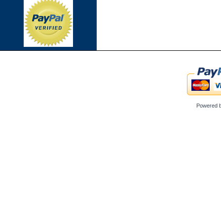
Powered 