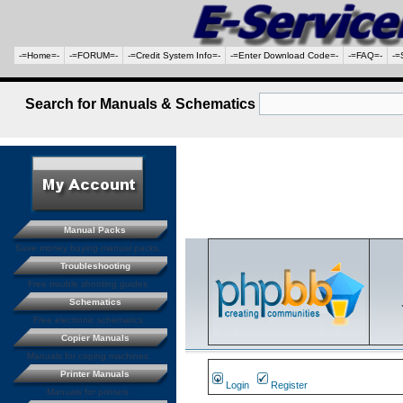
-=Home=-
-=FORUM=-
-=Credit System Info=-
-=Enter Download Code=-
-=FAQ=-
-=
Search for Manuals & Schematics
Manual Packs
Save money buying manual packs.
Troubleshooting
Free trouble shooting guides
Schematics
Free electronic schematics
Copier Manuals
Manuals for coping machines
Printer Manuals
Login
Register
Manuals for printers