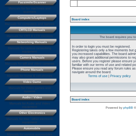
Facsimile/Scanner
Manuals for fax machines and
scanners
Computers/Laptops
Board index
Manuals for computers and laptops
CRT/LCD Manuals
Manuals for CRT & LCD monitors
The board requires you to 
Networking Manuals
In order to login you must be registered.
Manuals for various networking
Registering takes only a few moments but 
equipment
you increased capabilities. The board admin
may also grant additional permissions to re
Camera Manuals
users. Before you register please ensure y
Manuals for still and video cameras
familiar with our terms of use and related pol
Please ensure you read any forum rules as
Phone Manuals
navigate around the board.
Manuals for home & cell phones
Terms of use
|
Privacy policy
Video Game
Manuals for Video games and
systems
Audio / Video
Board index
Manuals for Audio and Video
equipment
Powered by
phpBB
©
Other Electronics
Manuals for misc. other electronic
equipment
Automobile
Manuals for various automobiles