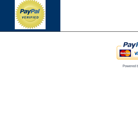
Powered 