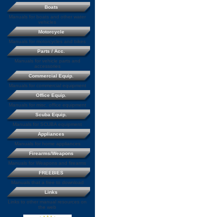
Boats
Manuals for boats and other water
vehicles
Motorcycle
Manuals for motorcycles and bikes
Parts / Acc.
Manuals for vehicle parts and
accessories
Commercial Equip.
Manuals for commercial equipment
Office Equip.
Manuals for misc. office equipment
Scuba Equip.
Manuals for SCUBA equipment
Appliances
Manuals for home appliances
Firearms/Weapons
Manuals for Weapons and firearms
FREEBIES
Manuals that a free to download
Links
Links to other manual resources on
the web