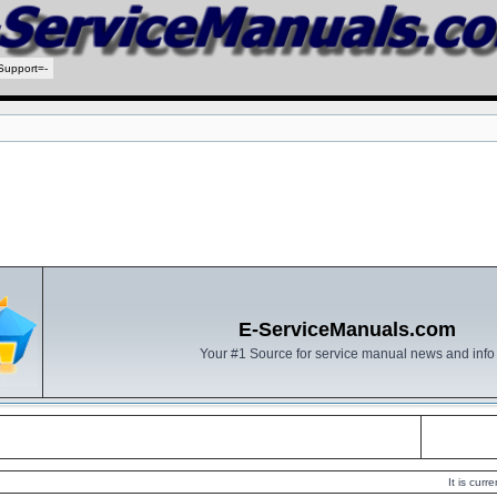
Support=-
E-ServiceManuals.com
Your #1 Source for service manual news and info
It is cur