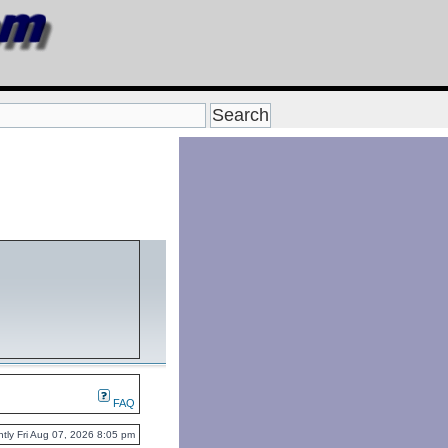
FAQ
rently Fri Aug 07, 2026 8:05 pm