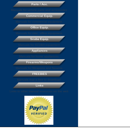
Parts / Acc.
Manuals for vehicle parts and accessories
Commercial Equip.
Manuals for commercial equipment
Office Equip.
Manuals for misc. office equipment
Scuba Equip.
Manuals for SCUBA equipment
Appliances
Manuals for home appliances
Firearms/Weapons
Manuals for Weapons and firearms
FREEBIES
Manuals that a free to download
Links
Links to other manual resources on the web