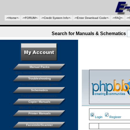
-=Home=-
-=FORUM=-
-=Credit System Info=-
-=Enter Download Code=-
-=FAQ=-
-=
Search for Manuals & Schematics
Manual Packs
Save money buying manual packs.
Troubleshooting
Free trouble shooting guides
Schematics
Free electronic schematics
Copier Manuals
Manuals for coping machines
Printer Manuals
Login
Register
Manuals for printers
Facsimile/Scanner