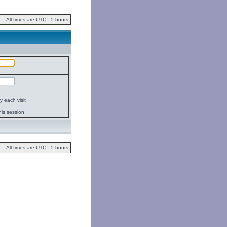
All times are UTC - 5 hours
 each visit
his session
All times are UTC - 5 hours