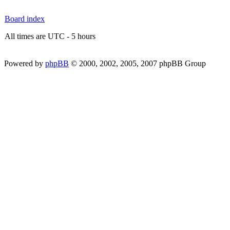
Board index
All times are UTC - 5 hours
Powered by
phpBB
© 2000, 2002, 2005, 2007 phpBB Group