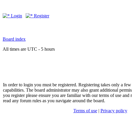
Login
Register
Board index
All times are UTC - 5 hours
In order to login you must be registered. Registering takes only a f
capabilities. The board administrator may also grant additional permis
you register please ensure you are familiar with our terms of use and 
read any forum rules as you navigate around the board.
Terms of use
|
Privacy policy