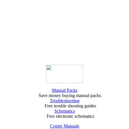
Manual Packs
Save money buying manual packs.
Troubleshooting
Free trouble shooting guides
Schematics
Free electronic schematics
Copier Manuals