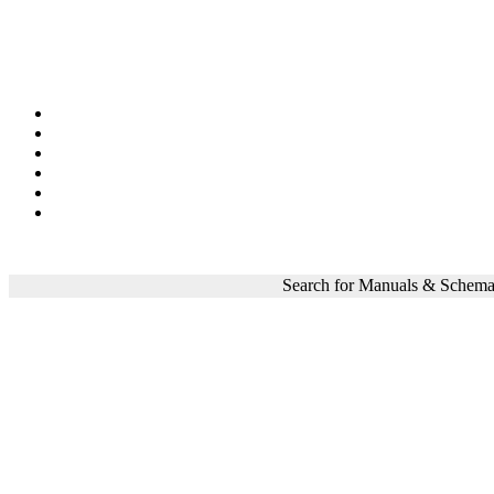
Search for Manuals & Schema