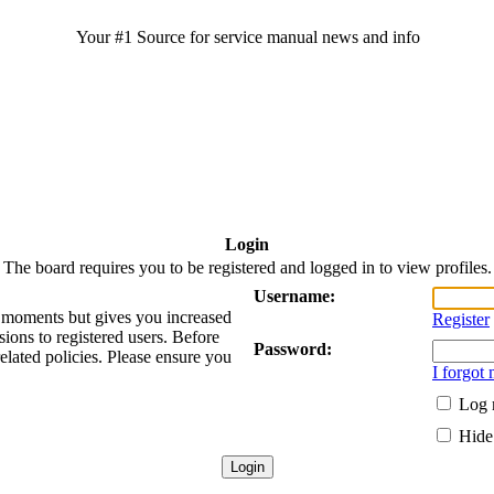
Your #1 Source for service manual news and info
Login
The board requires you to be registered and logged in to view profiles.
Username:
ew moments but gives you increased
Register
sions to registered users. Before
Password:
related policies. Please ensure you
I forgot
Log 
Hide 