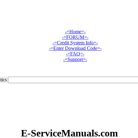
-=Home=-
-=FORUM=-
-=Credit System Info=-
-=Enter Download Code=-
-=FAQ=-
-=Support=-
tics
E-ServiceManuals.com