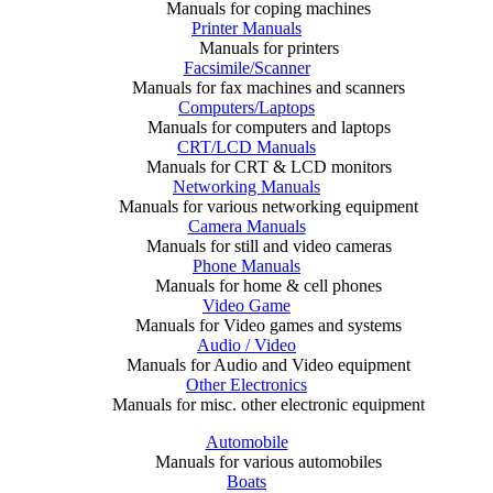
Manuals for coping machines
Printer Manuals
Manuals for printers
Facsimile/Scanner
Manuals for fax machines and scanners
Computers/Laptops
Manuals for computers and laptops
CRT/LCD Manuals
Manuals for CRT & LCD monitors
Networking Manuals
Manuals for various networking equipment
Camera Manuals
Manuals for still and video cameras
Phone Manuals
Manuals for home & cell phones
Video Game
Manuals for Video games and systems
Audio / Video
Manuals for Audio and Video equipment
Other Electronics
Manuals for misc. other electronic equipment
Automobile
Manuals for various automobiles
Boats