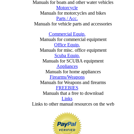
Manuals for boats and other water vehicles
Motorcycle
Manuals for motorcycles and bikes
Parts / Acc.
Manuals for vehicle parts and accessories
Commercial Equip.
Manuals for commercial equipment
Office Equip.
Manuals for misc. office equipment
Scuba Equip.
Manuals for SCUBA equipment
Appliances
Manuals for home appliances
Firearms/Weapons
Manuals for Weapons and firearms
FREEBIES
Manuals that a free to download
Links
Links to other manual resources on the web