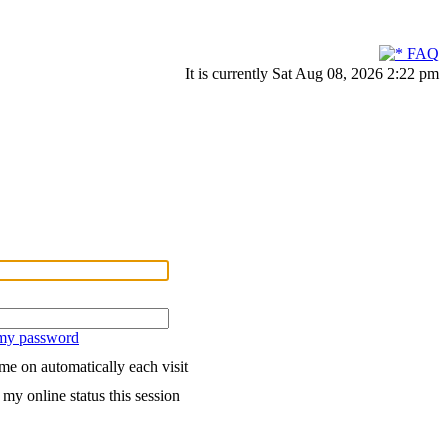
FAQ
It is currently Sat Aug 08, 2026 2:22 pm
 my password
me on automatically each visit
my online status this session