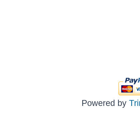
Powered by
Tr