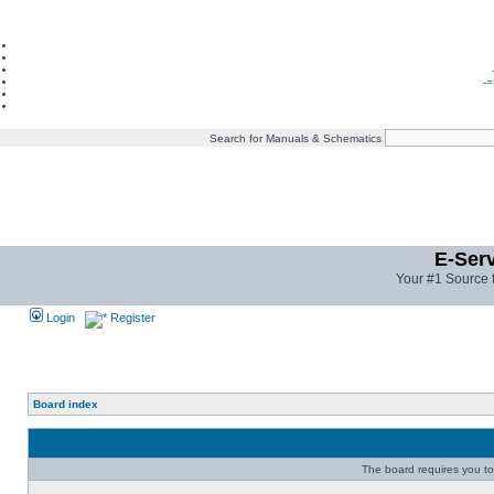
-=
Search for Manuals & Schematics
E-Ser
Your #1 Source 
Login
Register
Board index
The board requires you to 