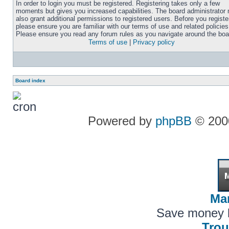
In order to login you must be registered. Registering takes only a few
moments but gives you increased capabilities. The board administrator
also grant additional permissions to registered users. Before you registe
please ensure you are familiar with our terms of use and related policies
Please ensure you read any forum rules as you navigate around the boa
Terms of use
|
Privacy policy
Board index
Powered by
phpBB
© 2000
Ma
Save money 
Trou