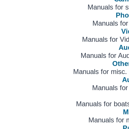
Manuals for s
Pho
Manuals for
V
Manuals for V
Aud
Manuals for Au
Othe
Manuals for misc. 
A
Manuals for
Manuals for boats
M
Manuals for 
Pa