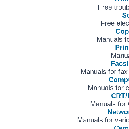
Free troub
S
Free elec
Cop
Manuals f
Prin
Manual
Facsi
Manuals for fa
Compu
Manuals for 
CRT/
Manuals for
Netwo
Manuals for vari
Cam