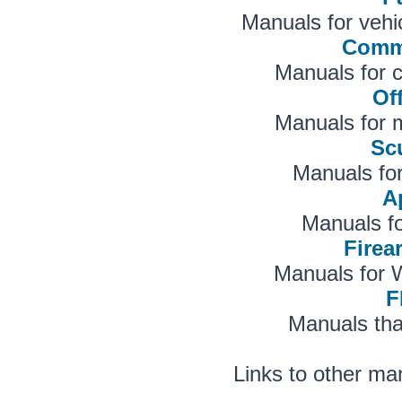
Manuals for vehi
Comme
Manuals for 
Of
Manuals for m
Sc
Manuals fo
A
Manuals f
Fire
Manuals for 
F
Manuals tha
Links to other ma