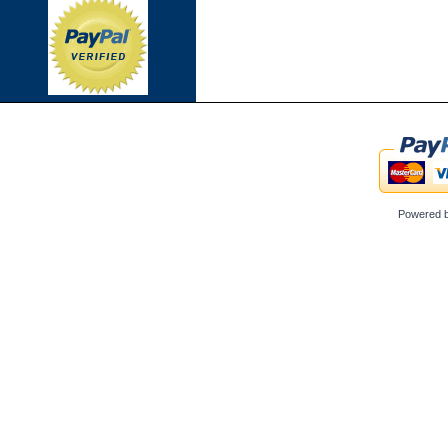
Powered 