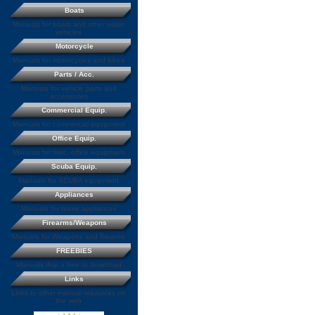
Boats
Manuals for boats and other water
vehicles
Motorcycle
Manuals for motorcycles and bikes
Parts / Acc.
Manuals for vehicle parts and
accessories
Commercial Equip.
Manuals for commercial equipment
Office Equip.
Manuals for misc. office equipment
Scuba Equip.
Manuals for SCUBA equipment
Appliances
Manuals for home appliances
Firearms/Weapons
Manuals for Weapons and firearms
FREEBIES
Manuals that a free to download
Links
Links to other manual resources on
the web