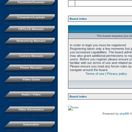
Facsimile/Scanner
Manuals for fax machines and
scanners
Computers/Laptops
Board index
Manuals for computers and laptops
CRT/LCD Manuals
Manuals for CRT & LCD monitors
The board requires you to 
Networking Manuals
In order to login you must be registered.
Manuals for various networking
Registering takes only a few moments but 
equipment
you increased capabilities. The board admin
may also grant additional permissions to re
Camera Manuals
users. Before you register please ensure y
Manuals for still and video cameras
familiar with our terms of use and related pol
Please ensure you read any forum rules as
Phone Manuals
navigate around the board.
Manuals for home & cell phones
Terms of use
|
Privacy policy
Video Game
Manuals for Video games and
systems
Audio / Video
Board index
Manuals for Audio and Video
equipment
Other Electronics
Powered by
phpBB
©
Manuals for misc. other electronic
equipment
Automobile
Manuals for various automobiles