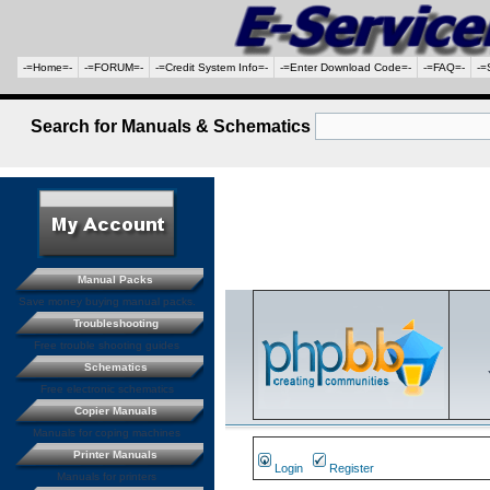
-=Home=-
-=FORUM=-
-=Credit System Info=-
-=Enter Download Code=-
-=FAQ=-
-=
Search for Manuals & Schematics
Manual Packs
Save money buying manual packs.
Troubleshooting
Free trouble shooting guides
Schematics
Free electronic schematics
Copier Manuals
Manuals for coping machines
Printer Manuals
Login
Register
Manuals for printers